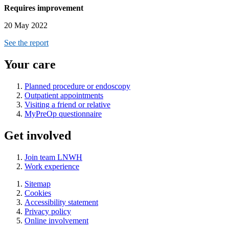
Requires improvement
20 May 2022
See the report
Your care
Planned procedure or endoscopy
Outpatient appointments
Visiting a friend or relative
MyPreOp questionnaire
Get involved
Join team LNWH
Work experience
Sitemap
Cookies
Accessibility statement
Privacy policy
Online involvement