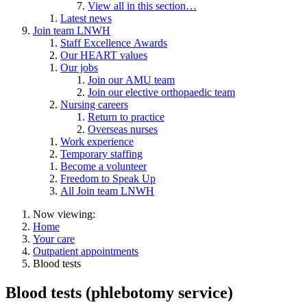
View all in this section…
Latest news
Join team LNWH
Staff Excellence Awards
Our HEART values
Our jobs
Join our AMU team
Join our elective orthopaedic team
Nursing careers
Return to practice
Overseas nurses
Work experience
Temporary staffing
Become a volunteer
Freedom to Speak Up
All Join team LNWH
Now viewing:
Home
Your care
Outpatient appointments
Blood tests
Blood tests (phlebotomy service)