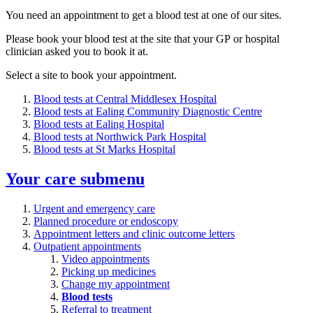
You need an appointment to get a blood test at one of our sites.
Please book your blood test at the site that your GP or hospital
clinician asked you to book it at.
Select a site to book your appointment.
Blood tests at Central Middlesex Hospital
Blood tests at Ealing Community Diagnostic Centre
Blood tests at Ealing Hospital
Blood tests at Northwick Park Hospital
Blood tests at St Marks Hospital
Your care
submenu
Urgent and emergency care
Planned procedure or endoscopy
Appointment letters and clinic outcome letters
Outpatient appointments
Video appointments
Picking up medicines
Change my appointment
Blood tests
Referral to treatment