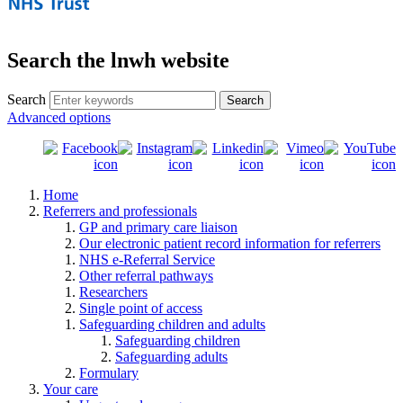
Search the lnwh website
Search
Advanced options
Home
Referrers and professionals
GP and primary care liaison
Our electronic patient record information for referrers
NHS e-Referral Service
Other referral pathways
Researchers
Single point of access
Safeguarding children and adults
Safeguarding children
Safeguarding adults
Formulary
Your care