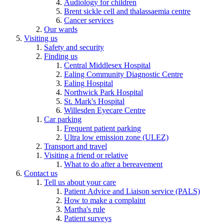
Audiology for children
Brent sickle cell and thalassaemia centre
Cancer services
Our wards
Visiting us
Safety and security
Finding us
Central Middlesex Hospital
Ealing Community Diagnostic Centre
Ealing Hospital
Northwick Park Hospital
St. Mark's Hospital
Willesden Eyecare Centre
Car parking
Frequent patient parking
Ultra low emission zone (ULEZ)
Transport and travel
Visiting a friend or relative
What to do after a bereavement
Contact us
Tell us about your care
Patient Advice and Liaison service (PALS)
How to make a complaint
Martha's rule
Patient surveys