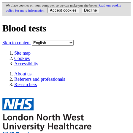
We place cookies on your computer so we can make our site better.
Read our cookie
policy for more information
Blood tests
Skip to content
Site map
Cookies
Accessibility
About us
Referrers and professionals
Researchers