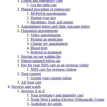
Urgent and emergency care
Get the right care
Planned procedure or endoscopy
MyPreOp questionnaire
During your stay
Mealtimes, food, and menus
Appointment letters and clinic outcome letters
Outpatient appointments
Video appointments
Picking up medicines
Change my appointment
Blood tests
Referral to treatment
Staying on our waiting list
Patient-initiated follow-up
Pay for your NHS care as an overseas visitor
NHS care for overseas visitors
Your consent
Giving your consent online
All Your care
Services and wards
Services A to Z
Your pregnancy and maternity care
North West London Elective Orthopaedic Centre
Audiology for adults