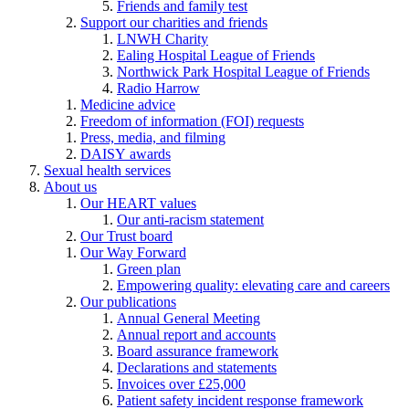
Friends and family test
Support our charities and friends
LNWH Charity
Ealing Hospital League of Friends
Northwick Park Hospital League of Friends
Radio Harrow
Medicine advice
Freedom of information (FOI) requests
Press, media, and filming
DAISY awards
Sexual health services
About us
Our HEART values
Our anti-racism statement
Our Trust board
Our Way Forward
Green plan
Empowering quality: elevating care and careers
Our publications
Annual General Meeting
Annual report and accounts
Board assurance framework
Declarations and statements
Invoices over £25,000
Patient safety incident response framework