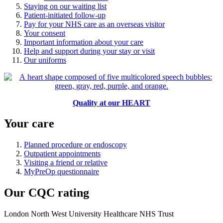
Staying on our waiting list
Patient-initiated follow-up
Pay for your NHS care as an overseas visitor
Your consent
Important information about your care
Help and support during your stay or visit
Our uniforms
Quality at our HEART
Your care
Planned procedure or endoscopy
Outpatient appointments
Visiting a friend or relative
MyPreOp questionnaire
Our CQC rating
London North West University Healthcare NHS Trust