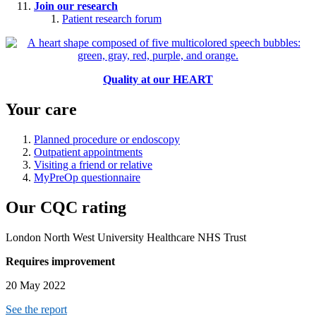
Join our research
Patient research forum
Quality at our HEART
Your care
Planned procedure or endoscopy
Outpatient appointments
Visiting a friend or relative
MyPreOp questionnaire
Our CQC rating
London North West University Healthcare NHS Trust
Requires improvement
20 May 2022
See the report