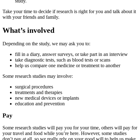
study.
Take your time to decide if research is right for you and talk about it
with your friends and family.
What’s involved
Depending on the study, we may ask you to:
fill in a diary, answer surveys, or take part in an interview
take diagnostic tests, such as blood tests or scans
help us compare one medicine or treatment to another
Some research studies may involve:
surgical procedures
treatments and therapies
new medical devices or implants
education and prevention
Pay
Some research studies will pay you for your time, others will pay for
your travel and food while you’re here. However, some studies
don’t pay at all, so we really rely on your good will to help us make