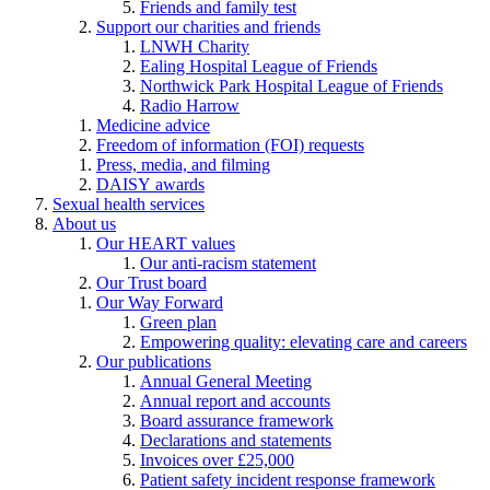
Friends and family test
Support our charities and friends
LNWH Charity
Ealing Hospital League of Friends
Northwick Park Hospital League of Friends
Radio Harrow
Medicine advice
Freedom of information (FOI) requests
Press, media, and filming
DAISY awards
Sexual health services
About us
Our HEART values
Our anti-racism statement
Our Trust board
Our Way Forward
Green plan
Empowering quality: elevating care and careers
Our publications
Annual General Meeting
Annual report and accounts
Board assurance framework
Declarations and statements
Invoices over £25,000
Patient safety incident response framework