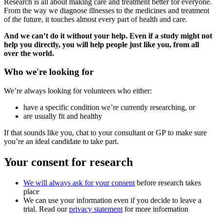
Research is all about making care and treatment better for everyone.
From the way we diagnose illnesses to the medicines and treatment
of the future, it touches almost every part of health and care.
And we can’t do it without your help. Even if a study might not
help you directly, you will help people just like you, from all
over the world.
Who we're looking for
We’re always looking for volunteers who either:
have a specific condition we’re currently researching, or
are usually fit and healthy
If that sounds like you, chat to your consultant or GP to make sure
you’re an ideal candidate to take part.
Your consent for research
We will always ask for your consent
before research takes
place
We can use your information even if you decide to leave a
trial. Read our
privacy statement
for more information