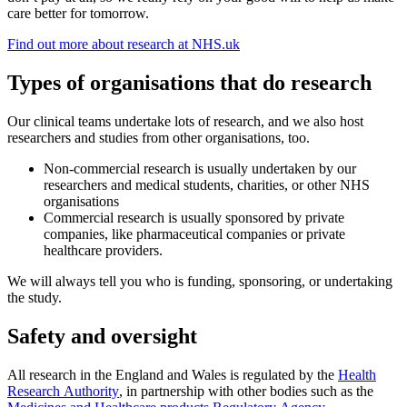
care better for tomorrow.
Find out more about research at NHS.uk
Types of organisations that do research
Our clinical teams undertake lots of research, and we also host
researchers and studies from other organisations, too.
Non-commercial research is usually undertaken by our
researchers and medical students, charities, or other NHS
organisations
Commercial research is usually sponsored by private
companies, like pharmaceutical companies or private
healthcare providers.
We will always tell you who is funding, sponsoring, or undertaking
the study.
Safety and oversight
All research in the England and Wales is regulated by the
Health
Research Authority
, in partnership with other bodies such as the