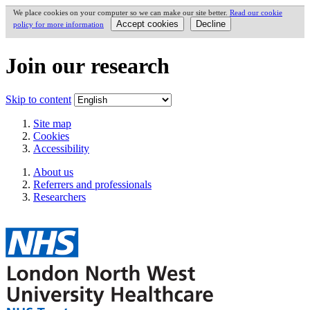
We place cookies on your computer so we can make our site better.
Read our cookie
policy for more information
Join our research
Skip to content
Site map
Cookies
Accessibility
About us
Referrers and professionals
Researchers