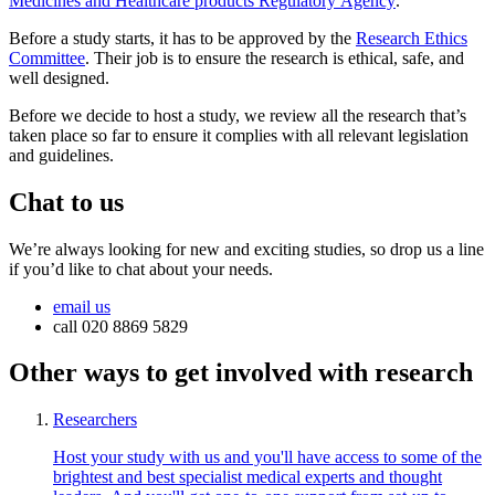
Medicines and Healthcare products Regulatory Agency
.
Before a study starts, it has to be approved by the
Research Ethics
Committee
. Their job is to ensure the research is ethical, safe, and
well designed.
Before we decide to host a study, we review all the research that’s
taken place so far to ensure it complies with all relevant legislation
and guidelines.
Chat to us
We’re always looking for new and exciting studies, so drop us a line
if you’d like to chat about your needs.
email us
call 020 8869 5829
Other ways to get involved with research
Researchers
Host your study with us and you'll have access to some of the
brightest and best specialist medical experts and thought