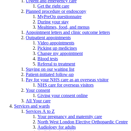
Urgent and emergency care
Get the right care
Planned procedure or endoscopy
MyPreOp questionnaire
During your stay
Mealtimes, food, and menus
Appointment letters and clinic outcome letters
Outpatient appointments
Video appointments
Picking up medicines
Change my appointment
Blood tests
Referral to treatment
Staying on our waiting list
Patient-initiated follow-up
Pay for your NHS care as an overseas visitor
NHS care for overseas visitors
Your consent
Giving your consent online
All Your care
Services and wards
Services A to Z
Your pregnancy and maternity care
North West London Elective Orthopaedic Centre
Audiology for adults