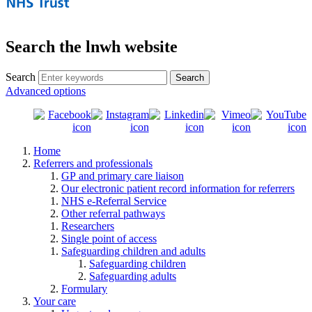
Search the lnwh website
Search
Advanced options
Home
Referrers and professionals
GP and primary care liaison
Our electronic patient record information for referrers
NHS e-Referral Service
Other referral pathways
Researchers
Single point of access
Safeguarding children and adults
Safeguarding children
Safeguarding adults
Formulary
Your care