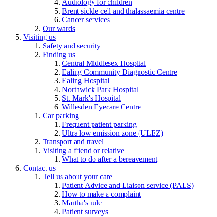
Audiology for children
Brent sickle cell and thalassaemia centre
Cancer services
Our wards
Visiting us
Safety and security
Finding us
Central Middlesex Hospital
Ealing Community Diagnostic Centre
Ealing Hospital
Northwick Park Hospital
St. Mark's Hospital
Willesden Eyecare Centre
Car parking
Frequent patient parking
Ultra low emission zone (ULEZ)
Transport and travel
Visiting a friend or relative
What to do after a bereavement
Contact us
Tell us about your care
Patient Advice and Liaison service (PALS)
How to make a complaint
Martha's rule
Patient surveys