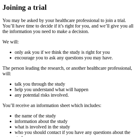
Joining a trial
You may be asked by your healthcare professional to join a trial.
You’ll have time to decide if it’s right for you, and we’ll give you all
the information you need to make a decision.
We will:
only ask you if we think the study is right for you
encourage you to ask any questions you may have.
The person leading the research, or another healthcare professional,
will:
talk you through the study
help you understand what will happen
any potential risks involved.
You’ll receive an information sheet which includes:
the name of the study
information about the study
what is involved in the study
who you should contact if you have any questions about the