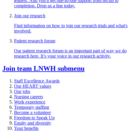
leaders. And you'll get one-to-one support from set-up to
completion. Drop us a line today.
Join our research
Find information on how to join our research trials and what's
involved.
Patient research forum
Our patient research forum is an important part of way we do
research here. It’s your voice in our research activity.
Join team LNWH
submenu
Staff Excellence Awards
Our HEART values
Our jobs
Nursing careers
Work experience
Temporary staffing
Become a volunteer
Freedom to Speak Up
Equity and diversity
Your benefits