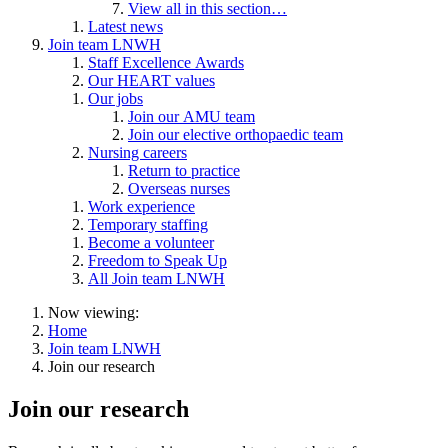
View all in this section…
Latest news
Join team LNWH
Staff Excellence Awards
Our HEART values
Our jobs
Join our AMU team
Join our elective orthopaedic team
Nursing careers
Return to practice
Overseas nurses
Work experience
Temporary staffing
Become a volunteer
Freedom to Speak Up
All Join team LNWH
Now viewing:
Home
Join team LNWH
Join our research
Join our research