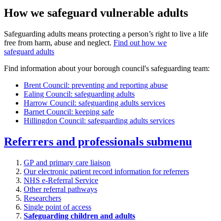
How we safeguard vulnerable adults
Safeguarding adults means protecting a person’s right to live a life
free from harm, abuse and neglect.
Find out how we
safeguard adults
Find information about your borough council's safeguarding team:
Brent Council: preventing and reporting abuse
Ealing Council: safeguarding adults
Harrow Council: safeguarding adults services
Barnet Council: keeping safe
Hillingdon Council: safeguarding adults services
Referrers and professionals
submenu
GP and primary care liaison
Our electronic patient record information for referrers
NHS e-Referral Service
Other referral pathways
Researchers
Single point of access
Safeguarding children and adults