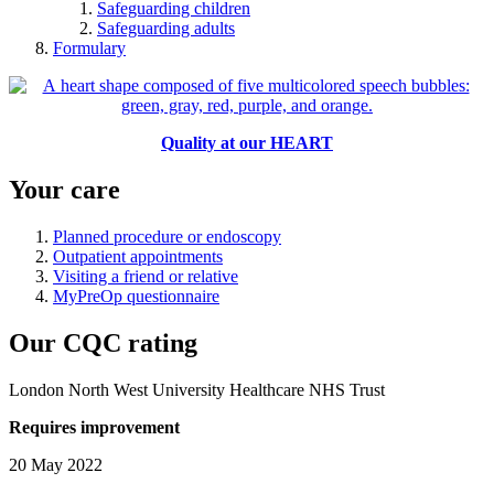
Safeguarding children
Safeguarding adults
Formulary
Quality at our HEART
Your care
Planned procedure or endoscopy
Outpatient appointments
Visiting a friend or relative
MyPreOp questionnaire
Our CQC rating
London North West University Healthcare NHS Trust
Requires improvement
20 May 2022