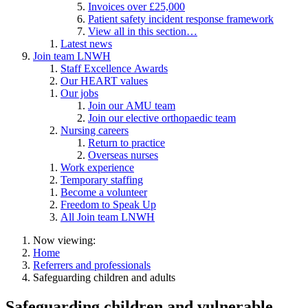
Invoices over £25,000
Patient safety incident response framework
View all in this section…
Latest news
Join team LNWH
Staff Excellence Awards
Our HEART values
Our jobs
Join our AMU team
Join our elective orthopaedic team
Nursing careers
Return to practice
Overseas nurses
Work experience
Temporary staffing
Become a volunteer
Freedom to Speak Up
All Join team LNWH
Now viewing:
Home
Referrers and professionals
Safeguarding children and adults
Safeguarding children and vulnerable