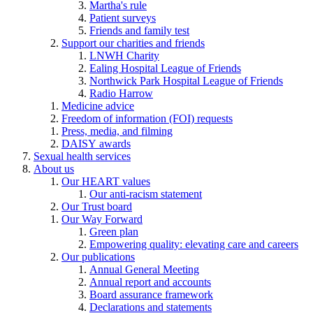
Martha's rule
Patient surveys
Friends and family test
Support our charities and friends
LNWH Charity
Ealing Hospital League of Friends
Northwick Park Hospital League of Friends
Radio Harrow
Medicine advice
Freedom of information (FOI) requests
Press, media, and filming
DAISY awards
Sexual health services
About us
Our HEART values
Our anti-racism statement
Our Trust board
Our Way Forward
Green plan
Empowering quality: elevating care and careers
Our publications
Annual General Meeting
Annual report and accounts
Board assurance framework
Declarations and statements