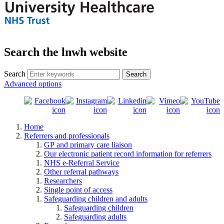
Search the lnwh website
Search
Advanced options
Home
Referrers and professionals
GP and primary care liaison
Our electronic patient record information for referrers
NHS e-Referral Service
Other referral pathways
Researchers
Single point of access
Safeguarding children and adults
Safeguarding children
Safeguarding adults