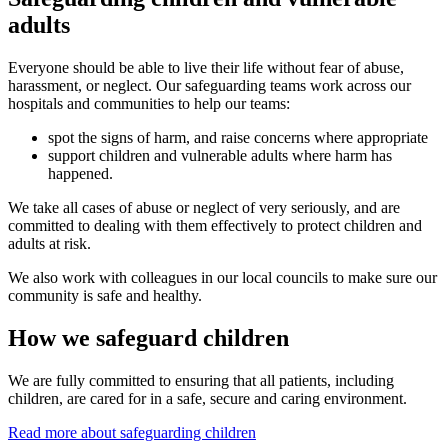
adults
Everyone should be able to live their life without fear of abuse,
harassment, or neglect. Our safeguarding teams work across our
hospitals and communities to help our teams:
spot the signs of harm, and raise concerns where appropriate
support children and vulnerable adults where harm has
happened.
We take all cases of abuse or neglect of very seriously, and are
committed to dealing with them effectively to protect children and
adults at risk.
We also work with colleagues in our local councils to make sure our
community is safe and healthy.
How we safeguard children
We are fully committed to ensuring that all patients, including
children, are cared for in a safe, secure and caring environment.
Read more about safeguarding children