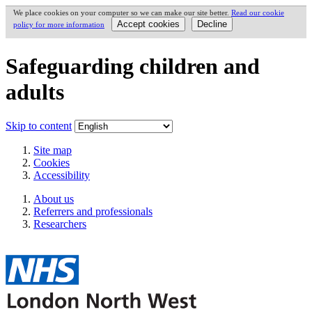
We place cookies on your computer so we can make our site better.
Read our cookie
policy for more information
Safeguarding children and
adults
Skip to content
Site map
Cookies
Accessibility
About us
Referrers and professionals
Researchers