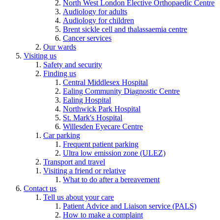
North West London Elective Orthopaedic Centre
Audiology for adults
Audiology for children
Brent sickle cell and thalassaemia centre
Cancer services
Our wards
Visiting us
Safety and security
Finding us
Central Middlesex Hospital
Ealing Community Diagnostic Centre
Ealing Hospital
Northwick Park Hospital
St. Mark's Hospital
Willesden Eyecare Centre
Car parking
Frequent patient parking
Ultra low emission zone (ULEZ)
Transport and travel
Visiting a friend or relative
What to do after a bereavement
Contact us
Tell us about your care
Patient Advice and Liaison service (PALS)
How to make a complaint