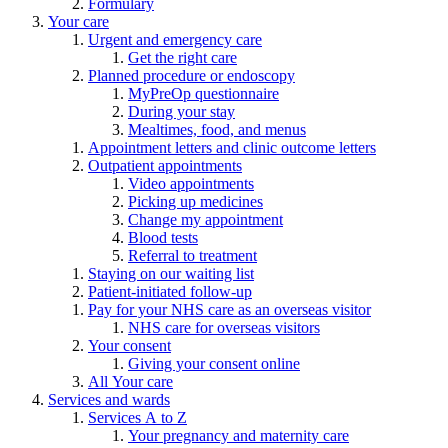
Formulary
Your care
Urgent and emergency care
Get the right care
Planned procedure or endoscopy
MyPreOp questionnaire
During your stay
Mealtimes, food, and menus
Appointment letters and clinic outcome letters
Outpatient appointments
Video appointments
Picking up medicines
Change my appointment
Blood tests
Referral to treatment
Staying on our waiting list
Patient-initiated follow-up
Pay for your NHS care as an overseas visitor
NHS care for overseas visitors
Your consent
Giving your consent online
All Your care
Services and wards
Services A to Z
Your pregnancy and maternity care