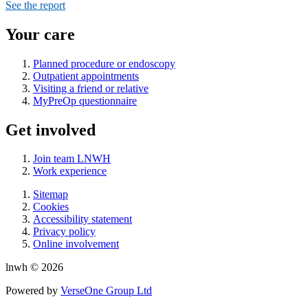
See the report
Your care
Planned procedure or endoscopy
Outpatient appointments
Visiting a friend or relative
MyPreOp questionnaire
Get involved
Join team LNWH
Work experience
Sitemap
Cookies
Accessibility statement
Privacy policy
Online involvement
lnwh © 2026
Powered by
VerseOne Group Ltd