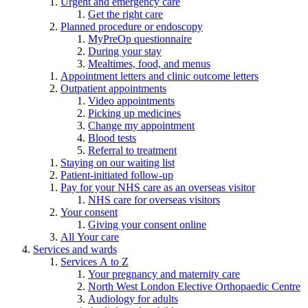
Urgent and emergency care
Get the right care
Planned procedure or endoscopy
MyPreOp questionnaire
During your stay
Mealtimes, food, and menus
Appointment letters and clinic outcome letters
Outpatient appointments
Video appointments
Picking up medicines
Change my appointment
Blood tests
Referral to treatment
Staying on our waiting list
Patient-initiated follow-up
Pay for your NHS care as an overseas visitor
NHS care for overseas visitors
Your consent
Giving your consent online
All Your care
Services and wards
Services A to Z
Your pregnancy and maternity care
North West London Elective Orthopaedic Centre
Audiology for adults