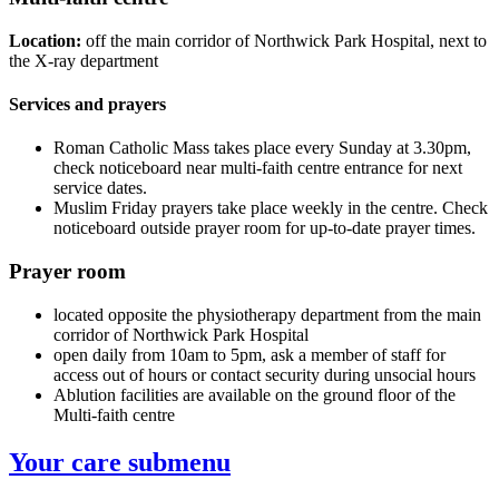
Location:
off the main corridor of Northwick Park Hospital, next to
the X-ray department
Services and prayers
Roman Catholic Mass takes place every Sunday at 3.30pm,
check noticeboard near multi-faith centre entrance for next
service dates.
Muslim Friday prayers take place weekly in the centre. Check
noticeboard outside prayer room for up-to-date prayer times.
Prayer room
located opposite the physiotherapy department from the main
corridor of Northwick Park Hospital
open daily from 10am to 5pm, ask a member of staff for
access out of hours or contact security during unsocial hours
Ablution facilities are available on the ground floor of the
Multi-faith centre
Your care
submenu