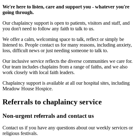
We're here to listen, care and support you - whatever you're
going through.
Our chaplaincy support is open to patients, visitors and staff, and
you don't need to follow any faith to talk to us.
We offer a calm, welcoming space to talk, reflect or simply be
listened to. People contact us for many reasons, including anxiety,
loss, difficult news or just needing someone to talk to.
Our inclusive service reflects the diverse communities we care for.
Our team includes chaplains from a range of faiths, and we also
work closely with local faith leaders.
Chaplaincy support is available at all our hospital sites, including
Meadow House Hospice.
Referrals to chaplaincy service
Non-urgent referrals and contact us
Contact us if you have any questions about our weekly services or
religious festivals.