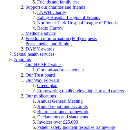
Friends and family test
Support our charities and friends
LNWH Charity
Ealing Hospital League of Friends
Northwick Park Hospital League of Friends
Radio Harrow
Medicine advice
Freedom of information (FOI) requests
Press, media, and filming
DAISY awards
Sexual health services
About us
Our HEART values
Our anti-racism statement
Our Trust board
Our Way Forward
Green plan
Empowering quality: elevating care and careers
Our publications
Annual General Meeting
Annual report and accounts
Board assurance framework
Declarations and statements
Invoices over £25,000
Patient safety incident response framework