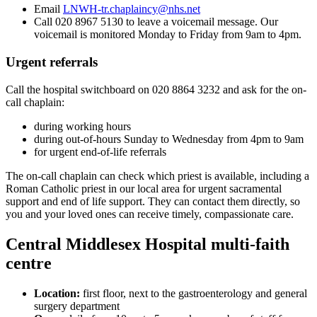
Email
LNWH-tr.chaplaincy@nhs.net
Call 020 8967 5130 to leave a voicemail message. Our
voicemail is monitored Monday to Friday from 9am to 4pm.
Urgent referrals
Call the hospital switchboard on 020 8864 3232 and ask for the on-
call chaplain:
during working hours
during out-of-hours Sunday to Wednesday from 4pm to 9am
for urgent end-of-life referrals
The on-call chaplain can check which priest is available, including a
Roman Catholic priest in our local area for urgent sacramental
support and end of life support. They can contact them directly, so
you and your loved ones can receive timely, compassionate care.
Central Middlesex Hospital multi-faith
centre
Location:
first floor, next to the gastroenterology and general
surgery department