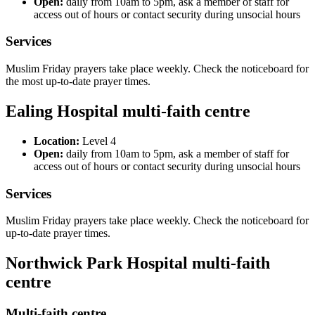
Open:
daily from 10am to 5pm, ask a member of staff for
access out of hours or contact security during unsocial hours
Services
Muslim Friday prayers take place weekly. Check the noticeboard for
the most up-to-date prayer times.
Ealing Hospital multi-faith centre
Location:
Level 4
Open:
daily from 10am to 5pm, ask a member of staff for
access out of hours or contact security during unsocial hours
Services
Muslim Friday prayers take place weekly. Check the noticeboard for
up-to-date prayer times.
Northwick Park Hospital multi-faith
centre
Multi-faith centre