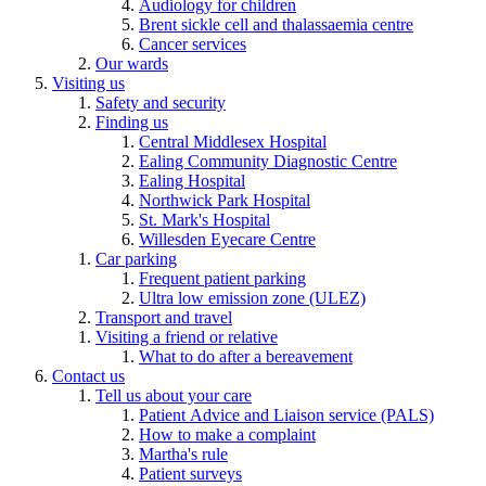
Audiology for children
Brent sickle cell and thalassaemia centre
Cancer services
Our wards
Visiting us
Safety and security
Finding us
Central Middlesex Hospital
Ealing Community Diagnostic Centre
Ealing Hospital
Northwick Park Hospital
St. Mark's Hospital
Willesden Eyecare Centre
Car parking
Frequent patient parking
Ultra low emission zone (ULEZ)
Transport and travel
Visiting a friend or relative
What to do after a bereavement
Contact us
Tell us about your care
Patient Advice and Liaison service (PALS)
How to make a complaint
Martha's rule
Patient surveys