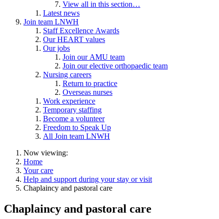
View all in this section…
Latest news
Join team LNWH
Staff Excellence Awards
Our HEART values
Our jobs
Join our AMU team
Join our elective orthopaedic team
Nursing careers
Return to practice
Overseas nurses
Work experience
Temporary staffing
Become a volunteer
Freedom to Speak Up
All Join team LNWH
Now viewing:
Home
Your care
Help and support during your stay or visit
Chaplaincy and pastoral care
Chaplaincy and pastoral care