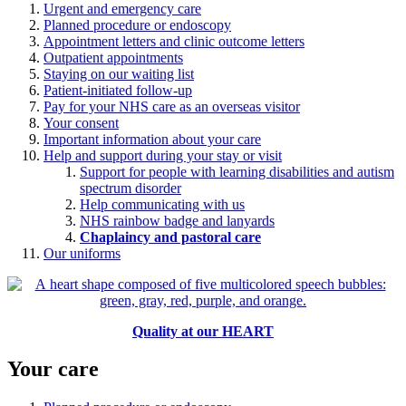
Urgent and emergency care
Planned procedure or endoscopy
Appointment letters and clinic outcome letters
Outpatient appointments
Staying on our waiting list
Patient-initiated follow-up
Pay for your NHS care as an overseas visitor
Your consent
Important information about your care
Help and support during your stay or visit
Support for people with learning disabilities and autism
spectrum disorder
Help communicating with us
NHS rainbow badge and lanyards
Chaplaincy and pastoral care
Our uniforms
Quality at our HEART
Your care