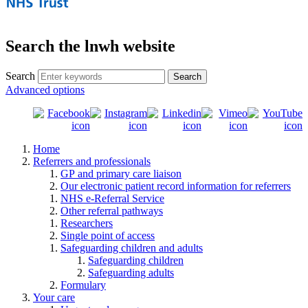
Search the lnwh website
Search
Advanced options
Home
Referrers and professionals
GP and primary care liaison
Our electronic patient record information for referrers
NHS e-Referral Service
Other referral pathways
Researchers
Single point of access
Safeguarding children and adults
Safeguarding children
Safeguarding adults
Formulary
Your care