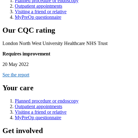
Planned procedure or endoscopy
Outpatient appointments
Visiting a friend or relative
MyPreOp questionnaire
Our CQC rating
London North West University Healthcare NHS Trust
Requires improvement
20 May 2022
See the report
Your care
Planned procedure or endoscopy
Outpatient appointments
Visiting a friend or relative
MyPreOp questionnaire
Get involved