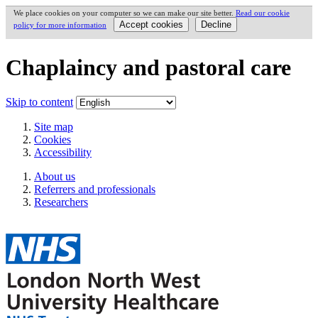
We place cookies on your computer so we can make our site better.
Read our cookie
policy for more information
Chaplaincy and pastoral care
Skip to content
Site map
Cookies
Accessibility
About us
Referrers and professionals
Researchers