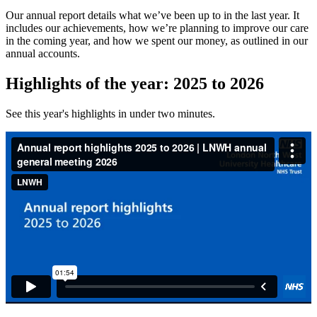
Our annual report details what we’ve been up to in the last year. It
includes our achievements, how we’re planning to improve our care
in the coming year, and how we spent our money, as outlined in our
annual accounts.
Highlights of the year: 2025 to 2026
See this year's highlights in under two minutes.