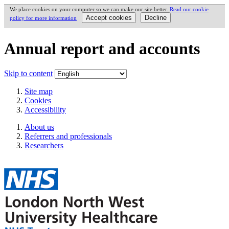
We place cookies on your computer so we can make our site better.
Read our cookie
policy for more information
Annual report and accounts
Skip to content
Site map
Cookies
Accessibility
About us
Referrers and professionals
Researchers