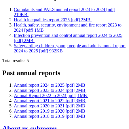
Complaints and PALS annual report 2023 to 2024 [pdf]
219KB
Health inequalities report 2025 [pdf] 2MB
Health, safety, security, environment and fire report 2023 to
2024 [pdf] 1MB
Infection prevention and control annual report 2024 to 2025
[pdf] 2MB
Safeguarding children, young people and adults annual report
2024 to 2025 [pdf] 932KB
Total results:
5
Past annual reports
Annual report 2024 to 2025 [pdf] 2MB
Annual report 2023 to 2024 [pdf] 2MB
Annual Report 2022 to 2023 [pdf] 1MB
Annual report 2021 to 2022 [pdf] 3MB
Annual report 2020 to 2021 [pdf] 2MB
Annual report 2019 to 2020 [pdf] 2MB
Annual report 2018 to 2019 [pdf] 3MB
About us
submenu