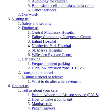
Audiology for children
Brent sickle cell and thalassaemia centre
Cancer services
Our wards
Visiting us
Safety and security
Finding us
Central Middlesex Hospital
Ealing Community Diagnostic Centre
Ealing Hospital
Northwick Park Hospital
St. Mark's Hospital
Willesden Eyecare Centre
Car parking
Frequent patient parking
Ultra low emission zone (ULEZ)
Transport and travel
Visiting a friend or relative
What to do after a bereavement
Contact us
Tell us about your care
Patient Advice and Liaison service (PALS)
How to make a complaint
Martha's rule
Patient surveys