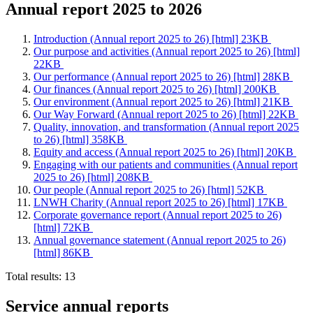
Annual report 2025 to 2026
Introduction (Annual report 2025 to 26) [html] 23KB
Our purpose and activities (Annual report 2025 to 26) [html]
22KB
Our performance (Annual report 2025 to 26) [html] 28KB
Our finances (Annual report 2025 to 26) [html] 200KB
Our environment (Annual report 2025 to 26) [html] 21KB
Our Way Forward (Annual report 2025 to 26) [html] 22KB
Quality, innovation, and transformation (Annual report 2025
to 26) [html] 358KB
Equity and access (Annual report 2025 to 26) [html] 20KB
Engaging with our patients and communities (Annual report
2025 to 26) [html] 208KB
Our people (Annual report 2025 to 26) [html] 52KB
LNWH Charity (Annual report 2025 to 26) [html] 17KB
Corporate governance report (Annual report 2025 to 26)
[html] 72KB
Annual governance statement (Annual report 2025 to 26)
[html] 86KB
Total results:
13
Service annual reports