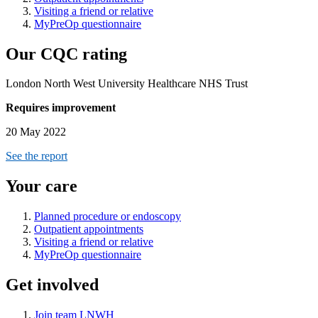
Visiting a friend or relative
MyPreOp questionnaire
Our CQC rating
London North West University Healthcare NHS Trust
Requires improvement
20 May 2022
See the report
Your care
Planned procedure or endoscopy
Outpatient appointments
Visiting a friend or relative
MyPreOp questionnaire
Get involved
Join team LNWH