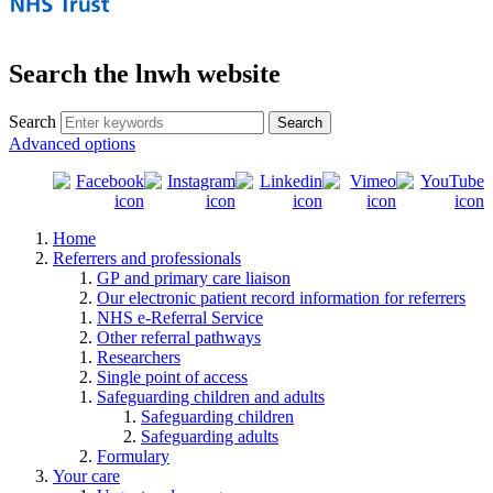
Search the lnwh website
Search
Advanced options
Home
Referrers and professionals
GP and primary care liaison
Our electronic patient record information for referrers
NHS e-Referral Service
Other referral pathways
Researchers
Single point of access
Safeguarding children and adults
Safeguarding children
Safeguarding adults
Formulary
Your care