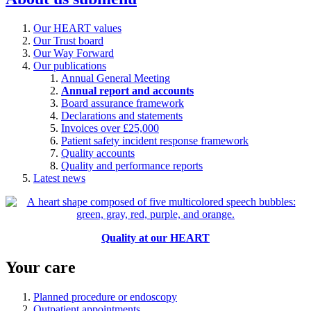
Our HEART values
Our Trust board
Our Way Forward
Our publications
Annual General Meeting
Annual report and accounts
Board assurance framework
Declarations and statements
Invoices over £25,000
Patient safety incident response framework
Quality accounts
Quality and performance reports
Latest news
Quality at our HEART
Your care
Planned procedure or endoscopy
Outpatient appointments