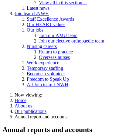
View all in this section…
Latest news
Join team LNWH
Staff Excellence Awards
Our HEART values
Our jobs
Join our AMU team
Join our elective orthopaedic team
Nursing careers
Return to practice
Overseas nurses
Work experience
Temporary staffing
Become a volunteer
Freedom to Speak Up
All Join team LNWH
Now viewing:
Home
About us
Our publications
Annual report and accounts
Annual reports and accounts