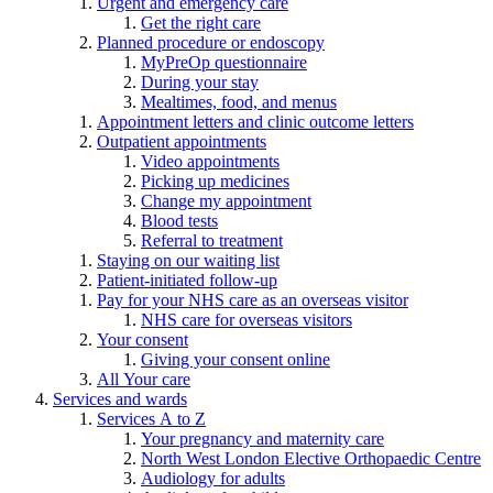
Urgent and emergency care
Get the right care
Planned procedure or endoscopy
MyPreOp questionnaire
During your stay
Mealtimes, food, and menus
Appointment letters and clinic outcome letters
Outpatient appointments
Video appointments
Picking up medicines
Change my appointment
Blood tests
Referral to treatment
Staying on our waiting list
Patient-initiated follow-up
Pay for your NHS care as an overseas visitor
NHS care for overseas visitors
Your consent
Giving your consent online
All Your care
Services and wards
Services A to Z
Your pregnancy and maternity care
North West London Elective Orthopaedic Centre
Audiology for adults