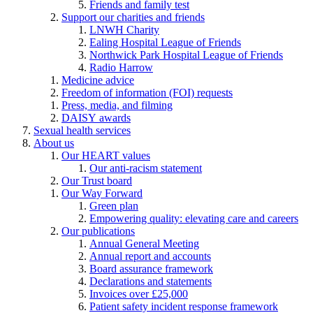
Friends and family test
Support our charities and friends
LNWH Charity
Ealing Hospital League of Friends
Northwick Park Hospital League of Friends
Radio Harrow
Medicine advice
Freedom of information (FOI) requests
Press, media, and filming
DAISY awards
Sexual health services
About us
Our HEART values
Our anti-racism statement
Our Trust board
Our Way Forward
Green plan
Empowering quality: elevating care and careers
Our publications
Annual General Meeting
Annual report and accounts
Board assurance framework
Declarations and statements
Invoices over £25,000
Patient safety incident response framework