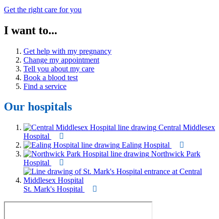
Get the right care for you
I want to...
Get help with my pregnancy
Change my appointment
Tell you about my care
Book a blood test
Find a service
Our hospitals
Central Middlesex
Hospital
Ealing Hospital
Northwick Park
Hospital
St. Mark's Hospital