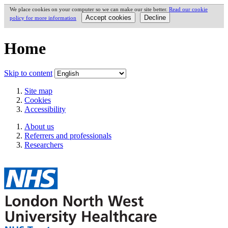
We place cookies on your computer so we can make our site better.
Read our cookie
policy for more information
Home
Skip to content
Site map
Cookies
Accessibility
About us
Referrers and professionals
Researchers