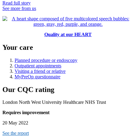
Read full story
See more from us
Quality at our HEART
Your care
Planned procedure or endoscopy
Outpatient appointments
Visiting a friend or relative
MyPreOp questionnaire
Our CQC rating
London North West University Healthcare NHS Trust
Requires improvement
20 May 2022
See the report