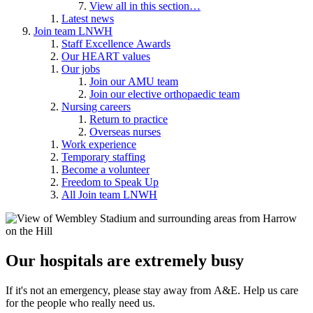
View all in this section…
Latest news
Join team LNWH
Staff Excellence Awards
Our HEART values
Our jobs
Join our AMU team
Join our elective orthopaedic team
Nursing careers
Return to practice
Overseas nurses
Work experience
Temporary staffing
Become a volunteer
Freedom to Speak Up
All Join team LNWH
Our hospitals are extremely busy
If it's not an emergency, please stay away from A&E. Help us care
for the people who really need us.