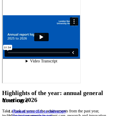
Highlights of the year:
annual general
meeting 2026
Your care
Take a look at some of the achievements from the past year,
Planned procedure or endoscopy
including improvements in patient care, research and innovation,
Outpatient appointments