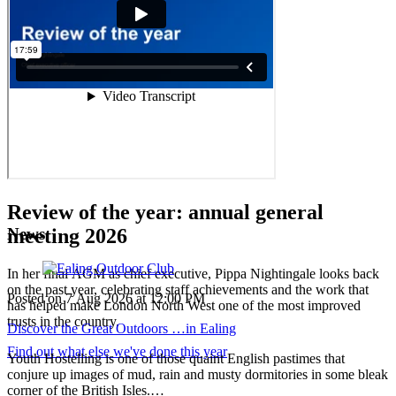
Review of the year:
annual general
News
meeting 2026
In her final AGM as chief executive, Pippa Nightingale looks back
on the past year, celebrating staff achievements and the work that
Posted on
7 Aug 2026
at
12:00 PM
has helped make London North West one of the most improved
trusts in the country.
Discover the Great Outdoors …in Ealing
Find out what else we've done this year
Youth Hostelling is one of those quaint English pastimes that
conjure up images of mud, rain and musty dormitories in some bleak
corner of the British Isles.…