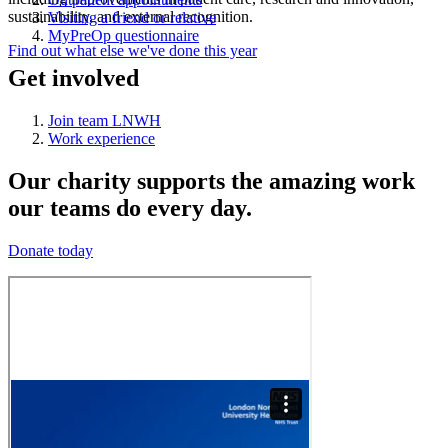
sustainability, and external recognition.
Visiting a friend or relative
MyPreOp questionnaire
Find out what else we've done this year
Get involved
Join team LNWH
Work experience
Our charity supports the amazing work
our teams do every day.
Donate today