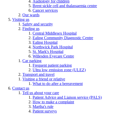
Audiology for children
Brent sickle cell and thalassaemia centre
Cancer services
Our wards
Visiting us
Safety and security
Finding us
Central Middlesex Hospital
Ealing Community Diagnostic Centre
Ealing Hospital
Northwick Park Hospital
St. Mark's Hospital
Willesden Eyecare Centre
Car parking
Frequent patient parking
Ultra low emission zone (ULEZ)
Transport and travel
Visiting a friend or relative
What to do after a bereavement
Contact us
Tell us about your care
Patient Advice and Liaison service (PALS)
How to make a complaint
Martha's rule
Patient surveys