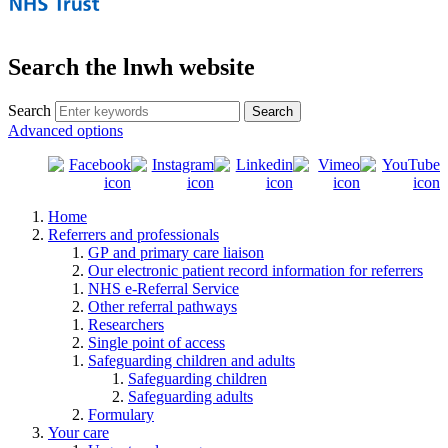
Search the lnwh website
Search
Advanced options
Home
Referrers and professionals
GP and primary care liaison
Our electronic patient record information for referrers
NHS e-Referral Service
Other referral pathways
Researchers
Single point of access
Safeguarding children and adults
Safeguarding children
Safeguarding adults
Formulary
Your care