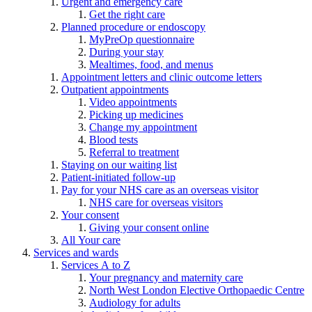
Urgent and emergency care
Get the right care
Planned procedure or endoscopy
MyPreOp questionnaire
During your stay
Mealtimes, food, and menus
Appointment letters and clinic outcome letters
Outpatient appointments
Video appointments
Picking up medicines
Change my appointment
Blood tests
Referral to treatment
Staying on our waiting list
Patient-initiated follow-up
Pay for your NHS care as an overseas visitor
NHS care for overseas visitors
Your consent
Giving your consent online
All Your care
Services and wards
Services A to Z
Your pregnancy and maternity care
North West London Elective Orthopaedic Centre
Audiology for adults