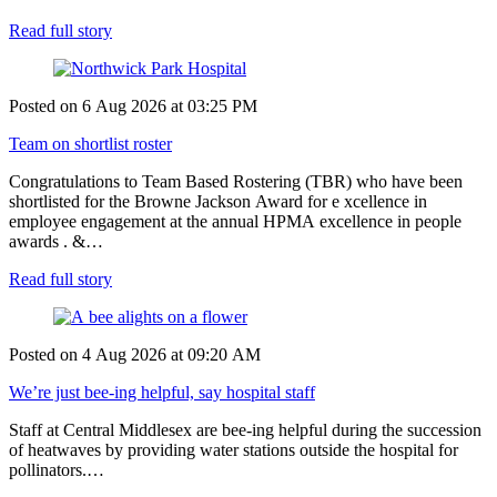
Read full story
Posted on
6 Aug 2026
at
03:25 PM
Team on shortlist roster
Congratulations to Team Based Rostering (TBR) who have been
shortlisted for the Browne Jackson Award for e xcellence in
employee engagement at the annual HPMA excellence in people
awards . &…
Read full story
Posted on
4 Aug 2026
at
09:20 AM
We’re just bee-ing helpful, say hospital staff
Staff at Central Middlesex are bee-ing helpful during the succession
of heatwaves by providing water stations outside the hospital for
pollinators.…