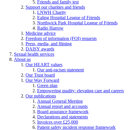
Friends and family test
Support our charities and friends
LNWH Charity
Ealing Hospital League of Friends
Northwick Park Hospital League of Friends
Radio Harrow
Medicine advice
Freedom of information (FOI) requests
Press, media, and filming
DAISY awards
Sexual health services
About us
Our HEART values
Our anti-racism statement
Our Trust board
Our Way Forward
Green plan
Empowering quality: elevating care and careers
Our publications
Annual General Meeting
Annual report and accounts
Board assurance framework
Declarations and statements
Invoices over £25,000
Patient safety incident response framework