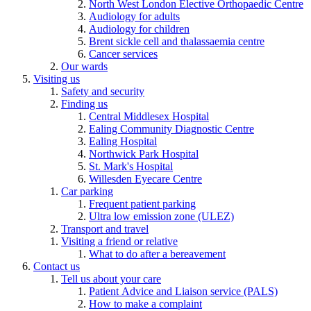
North West London Elective Orthopaedic Centre
Audiology for adults
Audiology for children
Brent sickle cell and thalassaemia centre
Cancer services
Our wards
Visiting us
Safety and security
Finding us
Central Middlesex Hospital
Ealing Community Diagnostic Centre
Ealing Hospital
Northwick Park Hospital
St. Mark's Hospital
Willesden Eyecare Centre
Car parking
Frequent patient parking
Ultra low emission zone (ULEZ)
Transport and travel
Visiting a friend or relative
What to do after a bereavement
Contact us
Tell us about your care
Patient Advice and Liaison service (PALS)
How to make a complaint