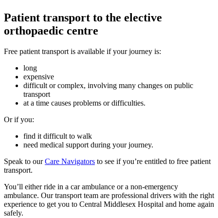
Patient transport to the elective
orthopaedic centre
Free patient transport is available if your journey is:
long
expensive
difficult or complex, involving many changes on public
transport
at a time causes problems or difficulties.
Or if you:
find it difficult to walk
need medical support during your journey.
Speak to our
Care Navigators
to see if you’re entitled to free patient
transport.
You’ll either ride in a car ambulance or a non-emergency
ambulance. Our transport team are professional drivers with the right
experience to get you to Central Middlesex Hospital and home again
safely.