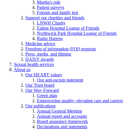
Martha's rule
Patient surveys
Friends and family test
Support our charities and friends
LNWH Charity
Ealing Hospital League of Friends
Northwick Park Hospital League of Friends
Radio Harrow
Medicine advice
Freedom of information (FOI) requests
Press, media, and filming
DAISY awards
Sexual health services
About us
Our HEART values
Our anti-racism statement
Our Trust board
Our Way Forward
Green plan
Empowering quality: elevating care and careers
Our publications
Annual General Meeting
Annual report and accounts
Board assurance framework
Declarations and statements