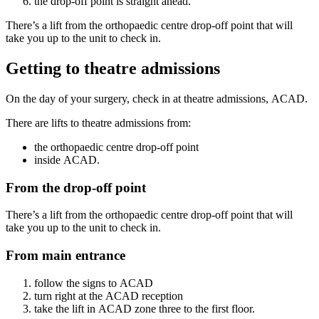
the drop-off point is straight ahead.
There’s a lift from the orthopaedic centre drop-off point that will
take you up to the unit to check in.
Getting to theatre admissions
On the day of your surgery, check in at theatre admissions, ACAD.
There are lifts to theatre admissions from:
the orthopaedic centre drop-off point
inside ACAD.
From the drop-off point
There’s a lift from the orthopaedic centre drop-off point that will
take you up to the unit to check in.
From main entrance
follow the signs to ACAD
turn right at the ACAD reception
take the lift in ACAD zone three to the first floor.