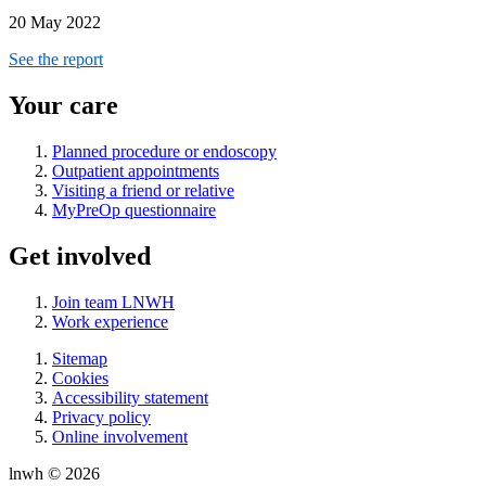
20 May 2022
See the report
Your care
Planned procedure or endoscopy
Outpatient appointments
Visiting a friend or relative
MyPreOp questionnaire
Get involved
Join team LNWH
Work experience
Sitemap
Cookies
Accessibility statement
Privacy policy
Online involvement
lnwh © 2026