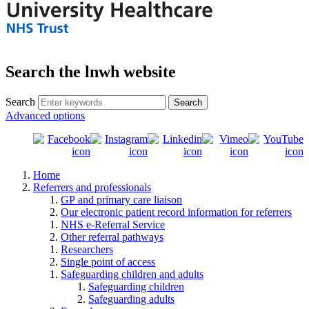
Search the lnwh website
Search
Advanced options
Home
Referrers and professionals
GP and primary care liaison
Our electronic patient record information for referrers
NHS e-Referral Service
Other referral pathways
Researchers
Single point of access
Safeguarding children and adults
Safeguarding children
Safeguarding adults