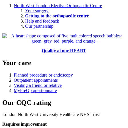
North West London Elective Orthopaedic Centre
Your surgery
Getting to the orthopaedic centre
Help and feedback
Our partnership
Quality at our HEART
Your care
Planned procedure or endoscopy
Outpatient appointments
Visiting a friend or relative
MyPreOp questionnaire
Our CQC rating
London North West University Healthcare NHS Trust
Requires improvement