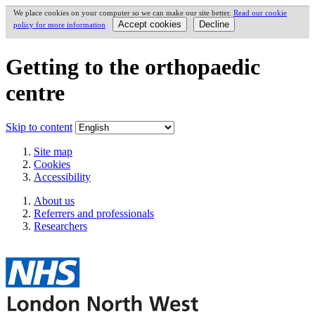
We place cookies on your computer so we can make our site better.
Read our cookie
policy for more information
Getting to the orthopaedic
centre
Skip to content
Site map
Cookies
Accessibility
About us
Referrers and professionals
Researchers