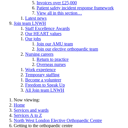
Invoices over £25,000
Patient safety incident response framework
View all in this section…
Latest news
Join team LNWH
Staff Excellence Awards
Our HEART values
Our jobs
Join our AMU team
Join our elective orthopaedic team
Nursing careers
Return to practice
Overseas nurses
Work experience
Temporary staffing
Become a volunteer
Freedom to Speak Up
All Join team LNWH
Now viewing:
Home
Services and wards
Services A to Z
North West London Elective Orthopaedic Centre
Getting to the orthopaedic centre