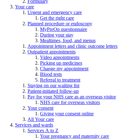
Formulary
Your care
Urgent and emergency care
Get the right care
Planned procedure or endoscopy
MyPreOp questionnaire
During your stay
Mealtimes, food, and menus
Appointment letters and clinic outcome letters
Outpatient appointments
Video appointments
Picking up medicines
Change my appointment
Blood tests
Referral to treatment
Staying on our waiting list
Patient-initiated follow-up
Pay for your NHS care as an overseas visitor
NHS care for overseas visitors
Your consent
Giving your consent online
All Your care
Services and wards
Services A to Z
Your pregnancy and maternity care