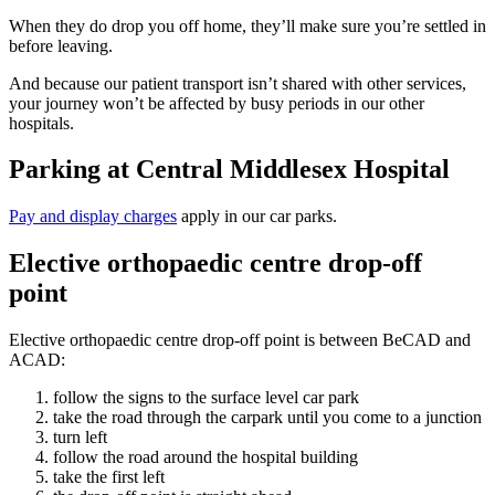
When they do drop you off home, they’ll make sure you’re settled in
before leaving.
And because our patient transport isn’t shared with other services,
your journey won’t be affected by busy periods in our other
hospitals.
Parking at Central Middlesex Hospital
Pay and display charges
apply in our car parks.
Elective orthopaedic centre drop-off
point
Elective orthopaedic centre drop-off point is between BeCAD and
ACAD:
follow the signs to the surface level car park
take the road through the carpark until you come to a junction
turn left
follow the road around the hospital building
take the first left