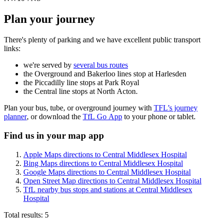
Plan your journey
There's plenty of parking and we have excellent public transport
links:
we're served by
several bus routes
the Overground and Bakerloo lines stop at Harlesden
the Piccadilly line stops at Park Royal
the Central line stops at North Acton.
Plan your bus, tube, or overground journey with
TFL’s journey
planner
, or download the
TfL Go App
to your phone or tablet.
Find us in your map app
Apple Maps directions to Central Middlesex Hospital
Bing Maps directions to Central Middlesex Hospital
Google Maps directions to Central Middlesex Hospital
Open Street Map directions to Central Middlesex Hospital
TfL nearby bus stops and stations at Central Middlesex
Hospital
Total results:
5