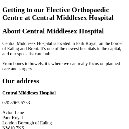
Getting to our Elective Orthopaedic
Centre at Central Middlesex Hospital
About Central Middlesex Hospital
Central Middlesex Hospital is located in Park Royal, on the border
of Ealing and Brent. It’s one of the newest hospitals in the capital,
and our specialist care hub.
From bones to bowels, it’s where we can really focus on planned
care and surgery.
Our address
Central Middlesex Hospital
020 8965 5733
Acton Lane
Park Royal
London Borough of Ealing
NW10 7NS