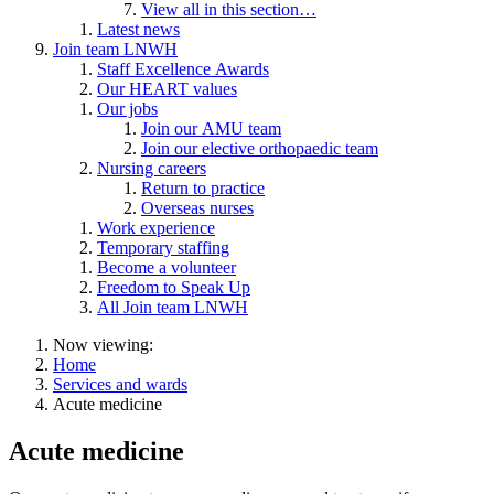
View all in this section…
Latest news
Join team LNWH
Staff Excellence Awards
Our HEART values
Our jobs
Join our AMU team
Join our elective orthopaedic team
Nursing careers
Return to practice
Overseas nurses
Work experience
Temporary staffing
Become a volunteer
Freedom to Speak Up
All Join team LNWH
Now viewing:
Home
Services and wards
Acute medicine
Acute medicine