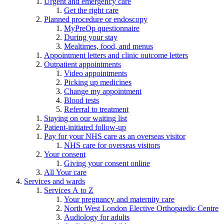
Urgent and emergency care
Get the right care
Planned procedure or endoscopy
MyPreOp questionnaire
During your stay
Mealtimes, food, and menus
Appointment letters and clinic outcome letters
Outpatient appointments
Video appointments
Picking up medicines
Change my appointment
Blood tests
Referral to treatment
Staying on our waiting list
Patient-initiated follow-up
Pay for your NHS care as an overseas visitor
NHS care for overseas visitors
Your consent
Giving your consent online
All Your care
Services and wards
Services A to Z
Your pregnancy and maternity care
North West London Elective Orthopaedic Centre
Audiology for adults