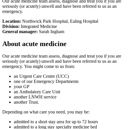
Our acute medicine team assess, diagnose and treat you if you are
seriously (or acutely) unwell and have been referred to us as an
emergency.
Location:
Northwick Park Hospital, Ealing Hospital
Division:
Integrated Medicine
General manager:
Sarah Ingham
About acute medicine
Our acute medicine team assess, diagnose and treat you if you are
seriously (or acutely) unwell and have been referred to us as an
emergency. You might come to us from:
an Urgent Care Centre (UCC)
one of our Emergency Departments
your GP
an Ambulatory Care Unit
another LNWH service
another Trust.
Depending on what care you need, you may be:
admitted to a short stay area for up to 72 hours
admitted to a long stay specialty medicine bed