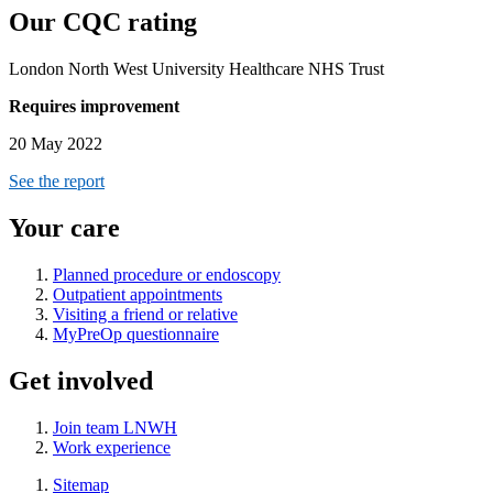
Our CQC rating
London North West University Healthcare NHS Trust
Requires improvement
20 May 2022
See the report
Your care
Planned procedure or endoscopy
Outpatient appointments
Visiting a friend or relative
MyPreOp questionnaire
Get involved
Join team LNWH
Work experience
Sitemap