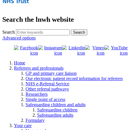
Search the lnwh website
Search
Advanced options
Home
Referrers and professionals
GP and primary care liaison
Our electronic patient record information for referrers
NHS e-Referral Service
Other referral pathways
Researchers
Single point of access
Safeguarding children and adults
Safeguarding children
Safeguarding adults
Formulary
Your care