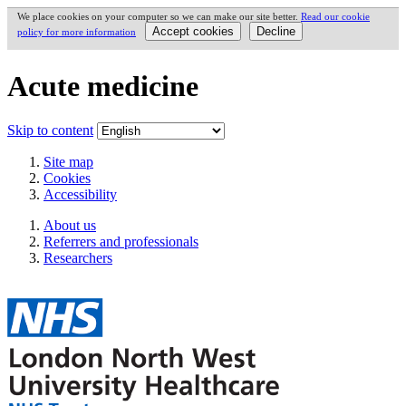
We place cookies on your computer so we can make our site better.
Read our cookie
policy for more information
Acute medicine
Skip to content
Site map
Cookies
Accessibility
About us
Referrers and professionals
Researchers