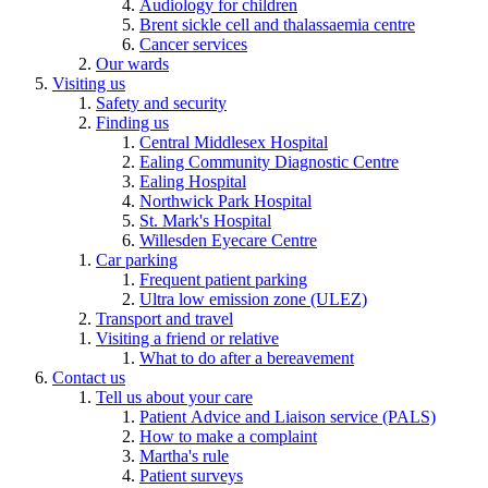
Audiology for children
Brent sickle cell and thalassaemia centre
Cancer services
Our wards
Visiting us
Safety and security
Finding us
Central Middlesex Hospital
Ealing Community Diagnostic Centre
Ealing Hospital
Northwick Park Hospital
St. Mark's Hospital
Willesden Eyecare Centre
Car parking
Frequent patient parking
Ultra low emission zone (ULEZ)
Transport and travel
Visiting a friend or relative
What to do after a bereavement
Contact us
Tell us about your care
Patient Advice and Liaison service (PALS)
How to make a complaint
Martha's rule
Patient surveys