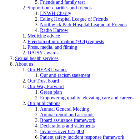
Friends and family test
Support our charities and friends
LNWH Charity
Ealing Hospital League of Friends
Northwick Park Hospital League of Friends
Radio Harrow
Medicine advice
Freedom of information (FOI) requests
Press, media, and filming
DAISY awards
Sexual health services
About us
Our HEART values
Our anti-racism statement
Our Trust board
Our Way Forward
Green plan
Empowering quality: elevating care and careers
Our publications
Annual General Meeting
Annual report and accounts
Board assurance framework
Declarations and statements
Invoices over £25,000
Patient safety incident response framework