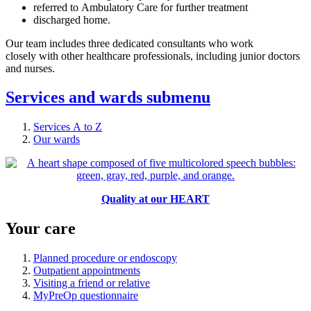
referred to Ambulatory Care for further treatment
discharged home.
Our team includes three dedicated consultants who work
closely with other healthcare professionals, including junior doctors
and nurses.
Services and wards
submenu
Services A to Z
Our wards
Quality at our HEART
Your care
Planned procedure or endoscopy
Outpatient appointments
Visiting a friend or relative
MyPreOp questionnaire