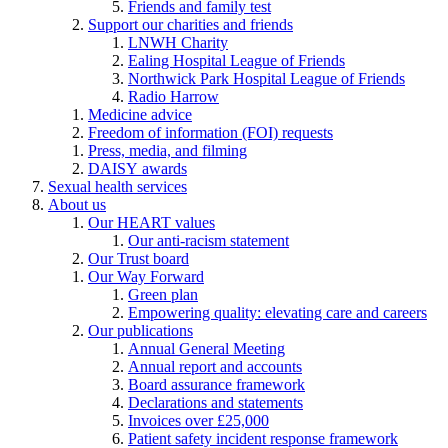
Friends and family test
Support our charities and friends
LNWH Charity
Ealing Hospital League of Friends
Northwick Park Hospital League of Friends
Radio Harrow
Medicine advice
Freedom of information (FOI) requests
Press, media, and filming
DAISY awards
Sexual health services
About us
Our HEART values
Our anti-racism statement
Our Trust board
Our Way Forward
Green plan
Empowering quality: elevating care and careers
Our publications
Annual General Meeting
Annual report and accounts
Board assurance framework
Declarations and statements
Invoices over £25,000
Patient safety incident response framework