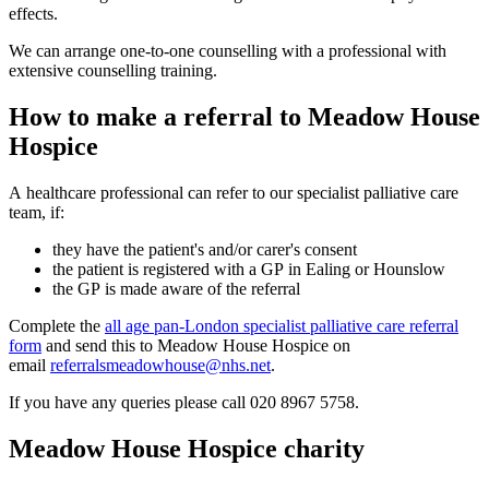
effects.
We can arrange one-to-one counselling with a professional with
extensive counselling training.
How to make a referral to Meadow House
Hospice
A healthcare professional can refer to our specialist palliative care
team, if:
they have the patient's and/or carer's consent
the patient is registered with a GP in Ealing or Hounslow
the GP is made aware of the referral
Complete the
all age pan-London specialist palliative care referral
form
and send this to Meadow House Hospice on
email
referralsmeadowhouse@nhs.net
.
If you have any queries please call 020 8967 5758.
Meadow House Hospice charity