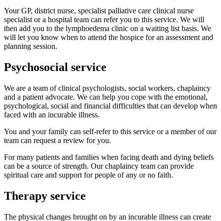
Your GP, district nurse, specialist palliative care clinical nurse
specialist or a hospital team can refer you to this service. We will
then add you to the lymphoedema clinic on a waiting list basis. We
will let you know when to attend the hospice for an assessment and
planning session.
Psychosocial service
We are a team of clinical psychologists, social workers, chaplaincy
and a patient advocate. We can help you cope with the emotional,
psychological, social and financial difficulties that can develop when
faced with an incurable illness.
You and your family can self-refer to this service or a member of our
team can request a review for you.
For many patients and families when facing death and dying beliefs
can be a source of strength. Our chaplaincy team can provide
spiritual care and support for people of any or no faith.
Therapy service
The physical changes brought on by an incurable illness can create