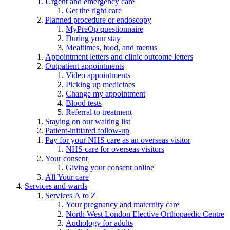
Urgent and emergency care
Get the right care
Planned procedure or endoscopy
MyPreOp questionnaire
During your stay
Mealtimes, food, and menus
Appointment letters and clinic outcome letters
Outpatient appointments
Video appointments
Picking up medicines
Change my appointment
Blood tests
Referral to treatment
Staying on our waiting list
Patient-initiated follow-up
Pay for your NHS care as an overseas visitor
NHS care for overseas visitors
Your consent
Giving your consent online
All Your care
Services and wards
Services A to Z
Your pregnancy and maternity care
North West London Elective Orthopaedic Centre
Audiology for adults