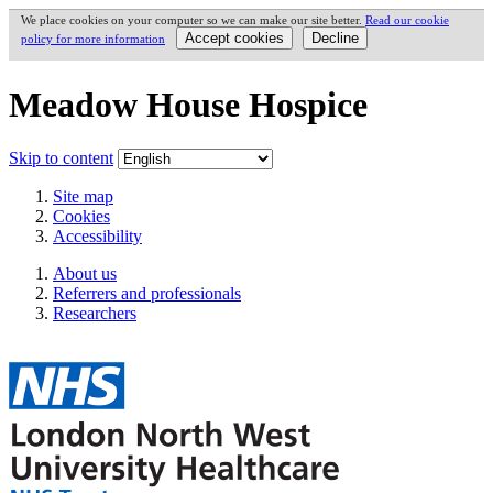
We place cookies on your computer so we can make our site better.
Read our cookie
policy for more information
Meadow House Hospice
Skip to content
Site map
Cookies
Accessibility
About us
Referrers and professionals
Researchers