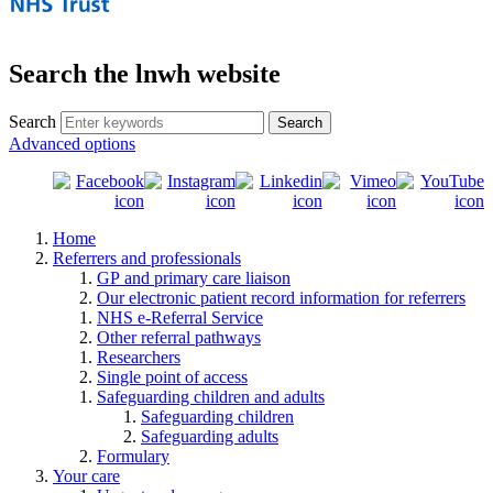
Search the lnwh website
Search
Advanced options
Home
Referrers and professionals
GP and primary care liaison
Our electronic patient record information for referrers
NHS e-Referral Service
Other referral pathways
Researchers
Single point of access
Safeguarding children and adults
Safeguarding children
Safeguarding adults
Formulary
Your care