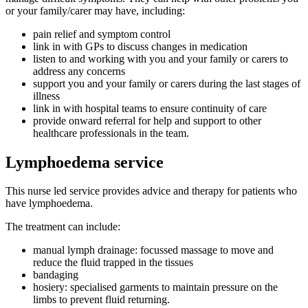
or your family/carer may have, including:
pain relief and symptom control
link in with GPs to discuss changes in medication
listen to and working with you and your family or carers to
address any concerns
support you and your family or carers during the last stages of
illness
link in with hospital teams to ensure continuity of care
provide onward referral for help and support to other
healthcare professionals in the team.
Lymphoedema service
This nurse led service provides advice and therapy for patients who
have lymphoedema.
The treatment can include:
manual lymph drainage: focussed massage to move and
reduce the fluid trapped in the tissues
bandaging
hosiery: specialised garments to maintain pressure on the
limbs to prevent fluid returning.