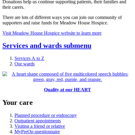
Donations help us continue supporting patients, their families and
their carers.
There are lots of different ways you can join our community of
supporters and raise funds for Meadow House Hospice.
Visit Meadow House Hospice website to learn more
Services and wards
submenu
Services A to Z
Our wards
Quality at our HEART
Your care
Planned procedure or endoscopy
Outpatient appointments
Visiting a friend or relative
MyPreOp questionnaire