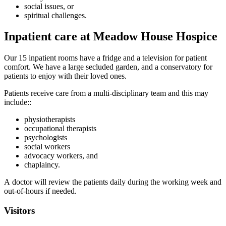
social issues, or
spiritual challenges.
Inpatient care at Meadow House Hospice
Our 15 inpatient rooms have a fridge and a television for patient
comfort. We have a large secluded garden, and a conservatory for
patients to enjoy with their loved ones.
Patients receive care from a multi-disciplinary team and this may
include::
physiotherapists
occupational therapists
psychologists
social workers
advocacy workers, and
chaplaincy.
A doctor will review the patients daily during the working week and
out-of-hours if needed.
Visitors