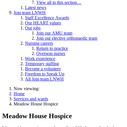
View all in this section…
Latest news
Join team LNWH
Staff Excellence Awards
Our HEART values
Our jobs
Join our AMU team
Join our elective orthopaedic team
Nursing careers
Return to practice
Overseas nurses
Work experience
Temporary staffing
Become a volunteer
Freedom to Speak Up
All Join team LNWH
Now viewing:
Home
Services and wards
Meadow House Hospice
Meadow House Hospice