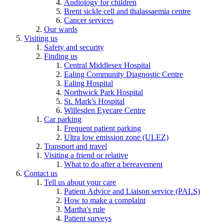
Audiology for children
Brent sickle cell and thalassaemia centre
Cancer services
Our wards
Visiting us
Safety and security
Finding us
Central Middlesex Hospital
Ealing Community Diagnostic Centre
Ealing Hospital
Northwick Park Hospital
St. Mark's Hospital
Willesden Eyecare Centre
Car parking
Frequent patient parking
Ultra low emission zone (ULEZ)
Transport and travel
Visiting a friend or relative
What to do after a bereavement
Contact us
Tell us about your care
Patient Advice and Liaison service (PALS)
How to make a complaint
Martha's rule
Patient surveys