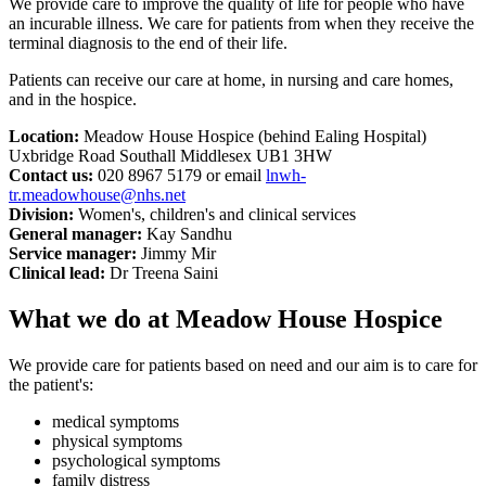
We provide care to improve the quality of life for people who have
an incurable illness. We care for patients from when they receive the
terminal diagnosis to the end of their life.
Patients can receive our care at home, in nursing and care homes,
and in the hospice.
Location:
Meadow House Hospice (behind Ealing Hospital)
Uxbridge Road Southall Middlesex UB1 3HW
Contact us:
020 8967 5179 or email
lnwh-
tr.meadowhouse@nhs.net
Division:
Women's, children's and clinical services
General manager:
Kay Sandhu
Service manager:
Jimmy Mir
Clinical lead:
Dr Treena Saini
What we do at Meadow House Hospice
We provide care for patients based on need and our aim is to care for
the patient's:
medical symptoms
physical symptoms
psychological symptoms
family distress