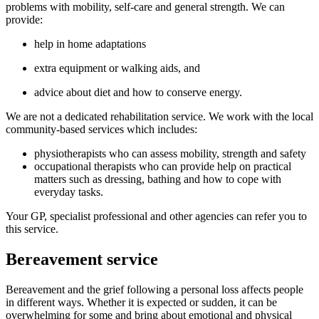
problems with mobility, self-care and general strength. We can
provide:
help in home adaptations
extra equipment or walking aids, and
advice about diet and how to conserve energy.
We are not a dedicated rehabilitation service. We work with the local
community-based services which includes:
physiotherapists who can assess mobility, strength and safety
occupational therapists who can provide help on practical
matters such as dressing, bathing and how to cope with
everyday tasks.
Your GP, specialist professional and other agencies can refer you to
this service.
Bereavement service
Bereavement and the grief following a personal loss affects people
in different ways. Whether it is expected or sudden, it can be
overwhelming for some and bring about emotional and physical