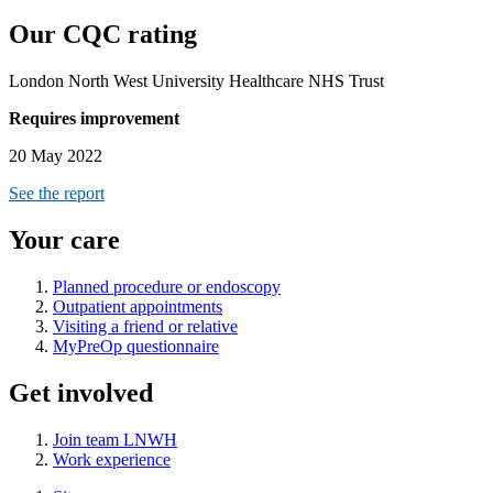
Our CQC rating
London North West University Healthcare NHS Trust
Requires improvement
20 May 2022
See the report
Your care
Planned procedure or endoscopy
Outpatient appointments
Visiting a friend or relative
MyPreOp questionnaire
Get involved
Join team LNWH
Work experience