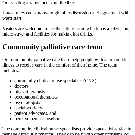
Our visiting arrangements are flexible.
Loved ones can stay overnight after discussion and agreement with
ward staff.
Visitors are welcome to use the sitting room which has a television,
microwave, and facilities for making hot drinks.
Community palliative care team
Our community palliative care team help people with an incurable
illness to receive care in the comfort of their home. The team
includes:
community clinical nurse specialists (CNS)
doctors
physiotherapists
occupational therapists
psychologists
social workers
patient advocates, and
bereavement counsellors.
The community clinical nurse specialists provide specialist advice to
manage difficult symptoms. They can help with other problems you