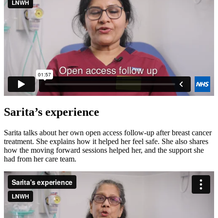
Sarita’s experience
Sarita talks about her own open access follow-up after breast cancer
treatment. She explains how it helped her feel safe. She also shares
how the moving forward sessions helped her, and the support she
had from her care team.