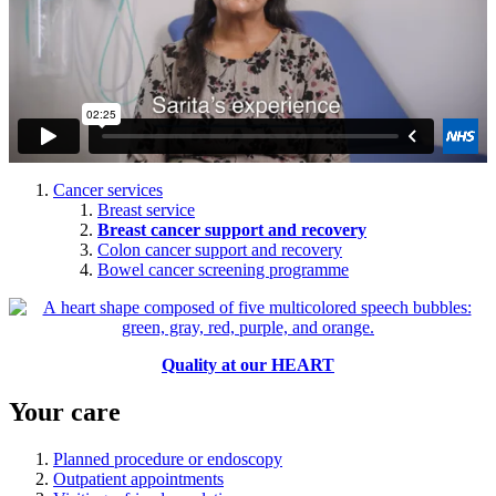
Cancer services
Breast service
Breast cancer support and recovery
Colon cancer support and recovery
Bowel cancer screening programme
Quality at our HEART
Your care
Planned procedure or endoscopy
Outpatient appointments