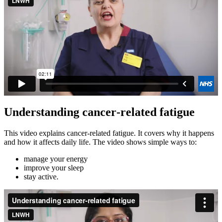
Understanding cancer‑related fatigue
This video explains cancer‑related fatigue. It covers why it happens
and how it affects daily life. The video shows simple ways to:
manage your energy
improve your sleep
stay active.