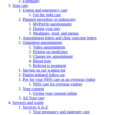
Formulary
Your care
Urgent and emergency care
Get the right care
Planned procedure or endoscopy
MyPreOp questionnaire
During your stay
Mealtimes, food, and menus
Appointment letters and clinic outcome letters
Outpatient appointments
Video appointments
Picking up medicines
Change my appointment
Blood tests
Referral to treatment
Staying on our waiting list
Patient-initiated follow-up
Pay for your NHS care as an overseas visitor
NHS care for overseas visitors
Your consent
Giving your consent online
All Your care
Services and wards
Services A to Z
Your pregnancy and maternity care