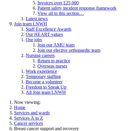
Invoices over £25,000
Patient safety incident response framework
View all in this section…
Latest news
Join team LNWH
Staff Excellence Awards
Our HEART values
Our jobs
Join our AMU team
Join our elective orthopaedic team
Nursing careers
Return to practice
Overseas nurses
Work experience
Temporary staffing
Become a volunteer
Freedom to Speak Up
All Join team LNWH
Now viewing:
Home
Services and wards
Services A to Z
Cancer services
Breast cancer support and recovery