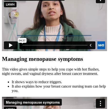
Managing menopause symptoms
This video gives simple steps to help you cope with hot flushes,
night sweats, and vaginal dryness after breast cancer treatment.
It shows ways to reduce triggers.
It also explains how your breast cancer nursing team can help
you.