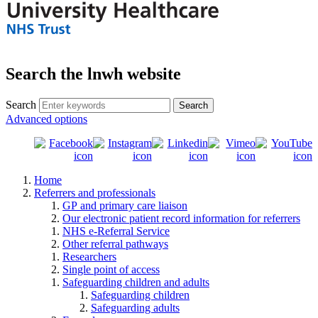
Search the lnwh website
Search
Advanced options
Home
Referrers and professionals
GP and primary care liaison
Our electronic patient record information for referrers
NHS e-Referral Service
Other referral pathways
Researchers
Single point of access
Safeguarding children and adults
Safeguarding children
Safeguarding adults