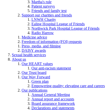
Martha's rule
Patient surveys
Friends and family test
Support our charities and friends
LNWH Charity
Ealing Hospital League of Friends
Northwick Park Hospital League of Friends
Radio Harrow
Medicine advice
Freedom of information (FOI) requests
Press, media, and filming
DAISY awards
Sexual health services
About us
Our HEART values
Our anti-racism statement
Our Trust board
Our Way Forward
Green plan
Empowering quality: elevating care and careers
Our publications
Annual General Meeting
Annual report and accounts
Board assurance framework
Declarations and statements