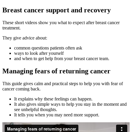
Breast cancer support and recovery
These short videos show you what to expect after breast cancer
treatment.
They give advice about:
common questions patients often ask
ways to look after yourself
and when to get help from your breast cancer team.
Managing fears of returning cancer
This guide gives calm and practical steps to help you with fear of
cancer coming back.
It explains why these feelings can happen.
It also gives simple ways to help you stay in the moment and
see unhelpful thoughts.
It tells you when you may need more support.