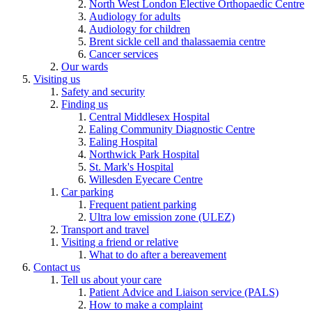
North West London Elective Orthopaedic Centre
Audiology for adults
Audiology for children
Brent sickle cell and thalassaemia centre
Cancer services
Our wards
Visiting us
Safety and security
Finding us
Central Middlesex Hospital
Ealing Community Diagnostic Centre
Ealing Hospital
Northwick Park Hospital
St. Mark's Hospital
Willesden Eyecare Centre
Car parking
Frequent patient parking
Ultra low emission zone (ULEZ)
Transport and travel
Visiting a friend or relative
What to do after a bereavement
Contact us
Tell us about your care
Patient Advice and Liaison service (PALS)
How to make a complaint