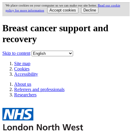
We place cookies on your computer so we can make our site better.
Read our cookie
policy for more information
Breast cancer support and
recovery
Skip to content
Site map
Cookies
Accessibility
About us
Referrers and professionals
Researchers