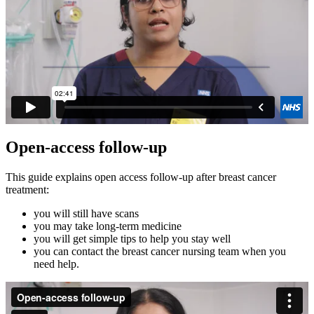
Open-access follow-up
This guide explains open access follow‑up after breast cancer
treatment:
you will still have scans
you may take long‑term medicine
you will get simple tips to help you stay well
you can contact the breast cancer nursing team when you
need help.