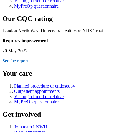
Visiting a friend or relative
MyPreOp questionnaire
Our CQC rating
London North West University Healthcare NHS Trust
Requires improvement
20 May 2022
See the report
Your care
Planned procedure or endoscopy
Outpatient appointments
Visiting a friend or relative
MyPreOp questionnaire
Get involved
Join team LNWH