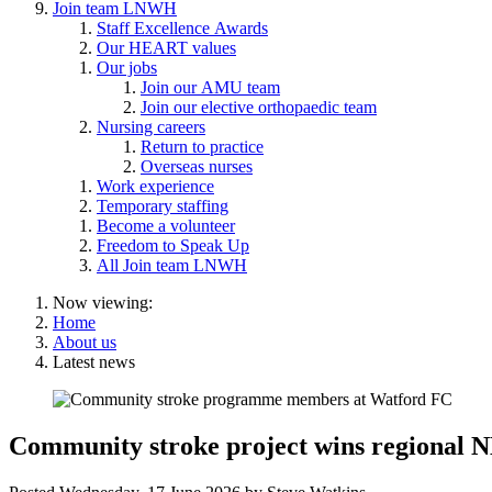
Join team LNWH
Staff Excellence Awards
Our HEART values
Our jobs
Join our AMU team
Join our elective orthopaedic team
Nursing careers
Return to practice
Overseas nurses
Work experience
Temporary staffing
Become a volunteer
Freedom to Speak Up
All Join team LNWH
Now viewing:
Home
About us
Latest news
Community stroke project wins regional 