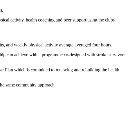
s.
l activity, health coaching and peer support using the clubs'
ths, and weekly physical activity average averaged four hours.
hip can achieve with a programme co-designed with stroke survivors
ar Plan which is committed to renewing and rebuilding the health
g the same community approach.