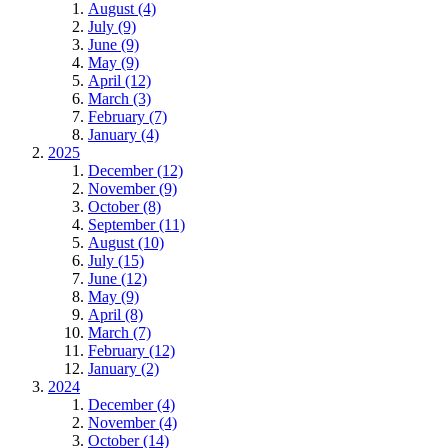
August (4)
July (9)
June (9)
May (9)
April (12)
March (3)
February (7)
January (4)
2025
December (12)
November (9)
October (8)
September (11)
August (10)
July (15)
June (12)
May (9)
April (8)
March (7)
February (12)
January (2)
2024
December (4)
November (4)
October (14)