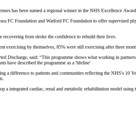
 venues has been named a regional winner in the NHS Excellence Award
 FC Foundation and Watford FC Foundation to offer supervised physica
recovering from stroke the confidence to rebuild their lives.
nt exercising by themselves, 85% were still exercising after three mon
ted Discharge, said: “This programme shows what working in partners
nts have described the programme as a 'lifeline'
g a difference to patients and communities reflecting the NHS's 10 Ye
on.
 a integrated cardiac, renal and metabolic rehabilitation model usin