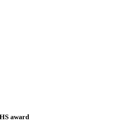
NHS award