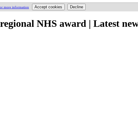
for more information
regional NHS award | Latest ne