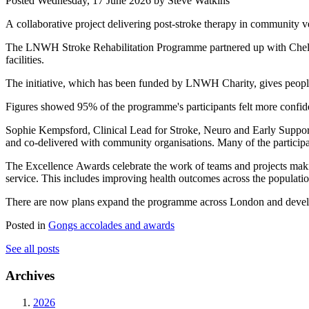
Posted
Wednesday, 17 June 2026
by Steve Watkins
A collaborative project delivering post-stroke therapy in community
The LNWH Stroke Rehabilitation Programme partnered up with Chelsea
facilities.
The initiative, which has been funded by LNWH Charity, gives people 
Figures showed 95% of the programme's participants felt more confide
Sophie Kempsford, Clinical Lead for Stroke, Neuro and Early Suppor
and co-delivered with community organisations. Many of the participa
The Excellence Awards celebrate the work of teams and projects makin
service. This includes improving health outcomes across the populati
There are now plans expand the programme across London and develop
Posted in
Gongs accolades and awards
See all posts
Archives
2026