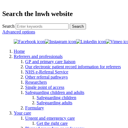
Search the lnwh website
Search
Advanced options
Home
Referrers and professionals
GP and primary care liaison
Our electronic patient record information for referrers
NHS e-Referral Service
Other referral pathways
Researchers
Single point of access
Safeguarding children and adults
Safeguarding children
Safeguarding adults
Formulary
Your care
Urgent and emergency care
Get the right care