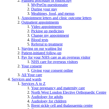
Planned procedure or endoscopy
MyPreOp questionnaire
During your stay
Mealtimes, food, and menus
Appointment letters and clinic outcome letters
Outpatient appointments
Video appointments
Picking up medicines
Change my appointment
Blood tests
Referral to treatment
Staying on our waiting list
Patient-initiated follow-up
Pay for your NHS care as an overseas visitor
NHS care for overseas visitors
Your consent
Giving your consent online
All Your care
Services and wards
Services A to Z
Your pregnancy and maternity care
North West London Elective Orthopaedic Centre
Audiology for adults
Audiology for children
Brent sickle cell and thalassaemia centre