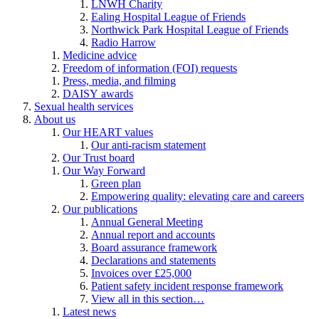
LNWH Charity
Ealing Hospital League of Friends
Northwick Park Hospital League of Friends
Radio Harrow
Medicine advice
Freedom of information (FOI) requests
Press, media, and filming
DAISY awards
Sexual health services
About us
Our HEART values
Our anti-racism statement
Our Trust board
Our Way Forward
Green plan
Empowering quality: elevating care and careers
Our publications
Annual General Meeting
Annual report and accounts
Board assurance framework
Declarations and statements
Invoices over £25,000
Patient safety incident response framework
View all in this section…
Latest news