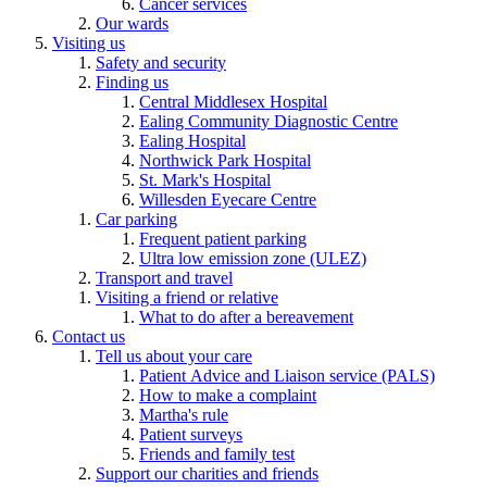
Cancer services
Our wards
Visiting us
Safety and security
Finding us
Central Middlesex Hospital
Ealing Community Diagnostic Centre
Ealing Hospital
Northwick Park Hospital
St. Mark's Hospital
Willesden Eyecare Centre
Car parking
Frequent patient parking
Ultra low emission zone (ULEZ)
Transport and travel
Visiting a friend or relative
What to do after a bereavement
Contact us
Tell us about your care
Patient Advice and Liaison service (PALS)
How to make a complaint
Martha's rule
Patient surveys
Friends and family test
Support our charities and friends