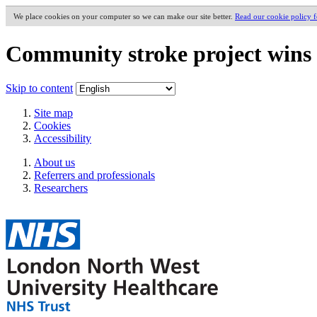
We place cookies on your computer so we can make our site better.
Read our cookie policy 
Community stroke project wins 
Skip to content
Site map
Cookies
Accessibility
About us
Referrers and professionals
Researchers