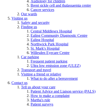
Audiology for children
Brent sickle cell and thalassaemia centre
Cancer services
Our wards
Visiting us
Safety and security
Finding us
Central Middlesex Hospital
Ealing Community Diagnostic Centre
Ealing Hospital
Northwick Park Hospital
St. Mark's Hospital
Willesden Eyecare Centre
Car parking
Frequent patient parking
Ultra low emission zone (ULEZ)
Transport and travel
Visiting a friend or relative
What to do after a bereavement
Contact us
Tell us about your care
Patient Advice and Liaison service (PALS)
How to make a complaint
Martha's rule
Patient surveys