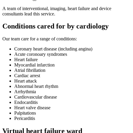
A team of interventional, imaging, heart failure and device
consultants lead this service.
Conditions cared for by cardiology
Our team care for a range of conditions:
Coronary heart disease (including angina)
Acute coronoary syndromes
Heart failure
Myocardial infarction
Atrial fibrillation
Cardiac arrest
Heart attack
Abnormal heart rhythm
Arrhythmia
Cardiovascular disease
Endocarditis
Heart valve disease
Palpitations
Pericarditis
Virtual heart failure ward