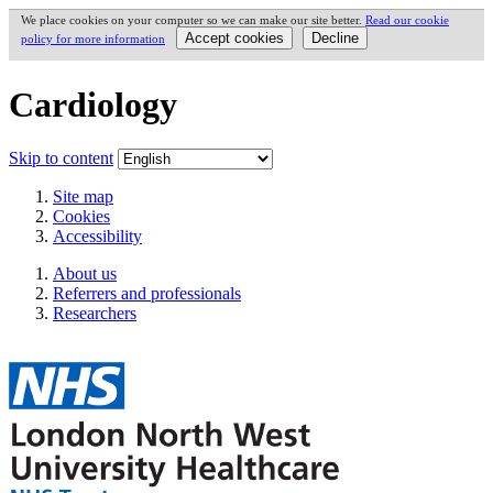
We place cookies on your computer so we can make our site better.
Read our cookie
policy for more information
Cardiology
Skip to content
Site map
Cookies
Accessibility
About us
Referrers and professionals
Researchers