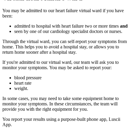
You may be admitted to our heart failure virtual ward if you have
been:
admitted to hospital with heart failure two or more times
and
seen by one of our cardiology specialist doctors or nurses.
Through the virtual ward, you can self-report your symptoms from
home. This helps you to avoid a hospital stay, or allows you to
return home sooner after a hospital stay.
If you're admitted to our virtual ward, our team will ask you to
monitor your symptoms. You may be asked to report your:
blood pressure
heart rate
weight.
In some cases, you may need to take some equipment home to
monitor your symptoms. In these circumstances, the team will
provide you with the right equipment for you.
You report your results using a purpose-built phone app, Luscii
App.