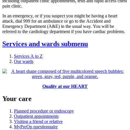
including outpatient clinic appointments, tests and rapid access chest
pain clinic.
In an emergency, or if you suspect you might be having a heart
attack, dial 999 for an ambulance or go to the Accident and
Emergency Department (A&E) in the usual way. You will be
referred to the cardiology department if you have cardiac problems.
Services and wards
submenu
Services A to Z
Our wards
Quality at our HEART
Your care
Planned procedure or endoscopy
Outpatient appointments
Visiting a friend or relative
MyPreOp questionnaire