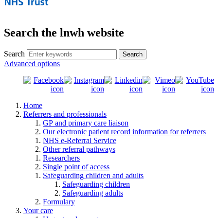
Search the lnwh website
Search
Advanced options
Home
Referrers and professionals
GP and primary care liaison
Our electronic patient record information for referrers
NHS e-Referral Service
Other referral pathways
Researchers
Single point of access
Safeguarding children and adults
Safeguarding children
Safeguarding adults
Formulary
Your care