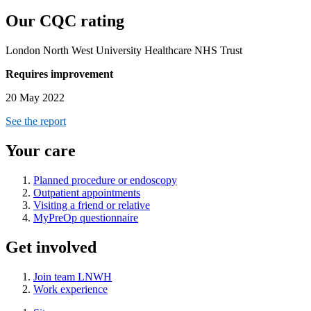
Our CQC rating
London North West University Healthcare NHS Trust
Requires improvement
20 May 2022
See the report
Your care
Planned procedure or endoscopy
Outpatient appointments
Visiting a friend or relative
MyPreOp questionnaire
Get involved
Join team LNWH
Work experience