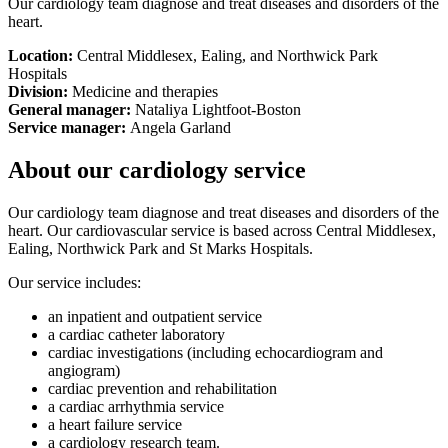
Our cardiology team diagnose and treat diseases and disorders of the
heart.
Location:
Central Middlesex, Ealing, and Northwick Park
Hospitals
Division:
Medicine and therapies
General manager:
Nataliya Lightfoot-Boston
Service manager:
Angela Garland
About our cardiology service
Our cardiology team diagnose and treat diseases and disorders of the
heart. Our cardiovascular service is based across Central Middlesex,
Ealing, Northwick Park and St Marks Hospitals.
Our service includes:
an inpatient and outpatient service
a cardiac catheter laboratory
cardiac investigations (including echocardiogram and
angiogram)
cardiac prevention and rehabilitation
a cardiac arrhythmia service
a heart failure service
a cardiology research team.