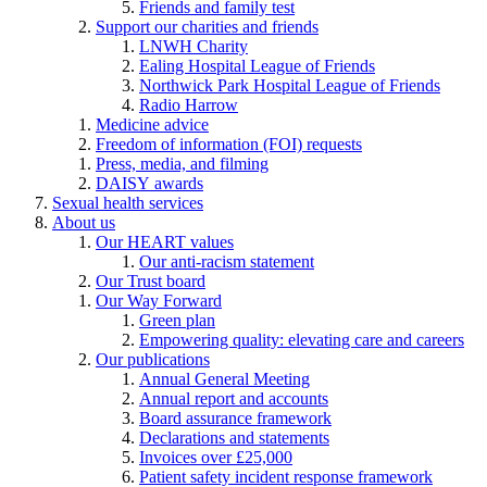
Friends and family test
Support our charities and friends
LNWH Charity
Ealing Hospital League of Friends
Northwick Park Hospital League of Friends
Radio Harrow
Medicine advice
Freedom of information (FOI) requests
Press, media, and filming
DAISY awards
Sexual health services
About us
Our HEART values
Our anti-racism statement
Our Trust board
Our Way Forward
Green plan
Empowering quality: elevating care and careers
Our publications
Annual General Meeting
Annual report and accounts
Board assurance framework
Declarations and statements
Invoices over £25,000
Patient safety incident response framework