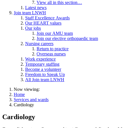
View all in this section…
Latest news
Join team LNWH
Staff Excellence Awards
Our HEART values
Our jobs
Join our AMU team
Join our elective orthopaedic team
Nursing careers
Return to practice
Overseas nurses
Work experience
Temporary staffing
Become a volunteer
Freedom to Speak Up
All Join team LNWH
Now viewing:
Home
Services and wards
Cardiology
Cardiology