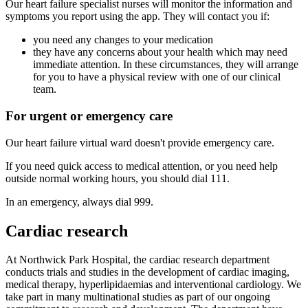
Our heart failure specialist nurses will monitor the information and
symptoms you report using the app. They will contact you if:
you need any changes to your medication
they have any concerns about your health which may need
immediate attention. In these circumstances, they will arrange
for you to have a physical review with one of our clinical
team.
For urgent or emergency care
Our heart failure virtual ward doesn't provide emergency care.
If you need quick access to medical attention, or you need help
outside normal working hours, you should dial 111.
In an emergency, always dial 999.
Cardiac research
At Northwick Park Hospital, the cardiac research department
conducts trials and studies in the development of cardiac imaging,
medical therapy, hyperlipidaemias and interventional cardiology. We
take part in many multinational studies as part of our ongoing