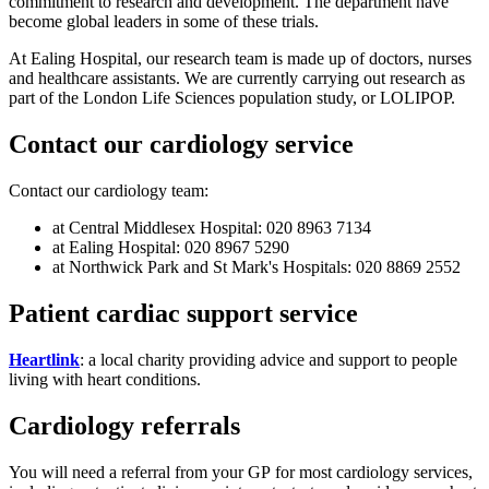
commitment to research and development. The department have
become global leaders in some of these trials.
At Ealing Hospital, our research team is made up of doctors, nurses
and healthcare assistants. We are currently carrying out research as
part of the London Life Sciences population study, or LOLIPOP.
Contact our cardiology service
Contact our cardiology team:
at Central Middlesex Hospital: 020 8963 7134
at Ealing Hospital: 020 8967 5290
at Northwick Park and St Mark's Hospitals: 020 8869 2552
Patient cardiac support service
Heartlink
: a local charity providing advice and support to people
living with heart conditions.
Cardiology referrals
You will need a referral from your GP for most cardiology services,