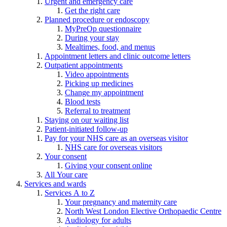
Urgent and emergency care
Get the right care
Planned procedure or endoscopy
MyPreOp questionnaire
During your stay
Mealtimes, food, and menus
Appointment letters and clinic outcome letters
Outpatient appointments
Video appointments
Picking up medicines
Change my appointment
Blood tests
Referral to treatment
Staying on our waiting list
Patient-initiated follow-up
Pay for your NHS care as an overseas visitor
NHS care for overseas visitors
Your consent
Giving your consent online
All Your care
Services and wards
Services A to Z
Your pregnancy and maternity care
North West London Elective Orthopaedic Centre
Audiology for adults